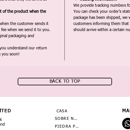
We provide tracking numbers for
st of the product when the
You can check your order’s sta
package has been shipped, we wi
 when the customer sends it
customers informing them that t
 fee when we send it to you.
should arrive within a certain n
iginal packaging and
 you understand our return
g you soon!
BACK TO TOP
MTED
MA
CASA
SOBRE NOSOTROS
y,
and
PIEDRA PRECIOSA