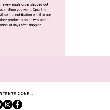
 every single order shipped out.
tus anytime you want. Once the
ll send a notification email to our
heir product is on its way and it
umber of days after shipping.
NTENTE CONECTADO