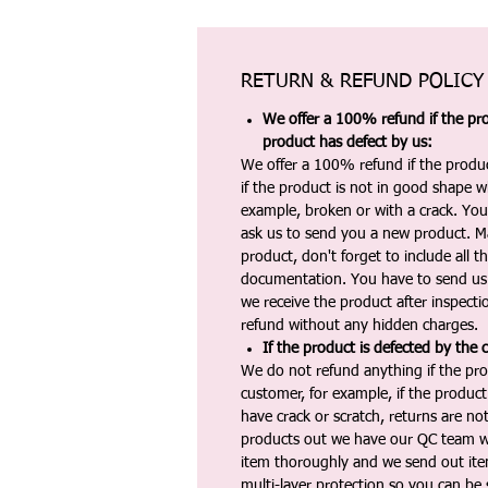
RETURN & REFUND POLICY
We offer a 100% refund if the pro
product has defect by us:
We offer a 100% refund if the produc
if the product is not in good shape wh
example, broken or with a crack. Yo
ask us to send you a new product. 
product, don't forget to include all 
documentation. You have to send us 
we receive the product after inspectio
refund without any hidden charges.
If the product is defected by the 
We do not refund anything if the pro
customer, for example, if the produc
have crack or scratch, returns are no
products out we have our QC team w
item thoroughly and we send out ite
multi-layer protection so you can be s