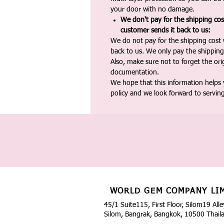
your door with no damage.
We don't pay for the shipping co
customer sends it back to us:
We do not pay for the shipping cost
back to us. We only pay the shipping
Also, make sure not to forget the or
documentation.
We hope that this information helps
policy and we look forward to servin
WORLD GEM COMPANY LI
45/1 Suite115, First Floor, Silom19 Alle
Silom, Bangrak, Bangkok, 10500 Thail