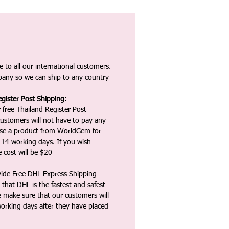
 to all our international customers.
any so we can ship to any country
gister Post Shipping:
 free Thailand Register Post
ustomers will not have to pay any
ase a product from WorldGem for
-14 working days. If you wish
 cost will be $20
vide Free DHL Express Shipping
that DHL is the fastest and safest
e make sure that our customers will
working days after they have placed