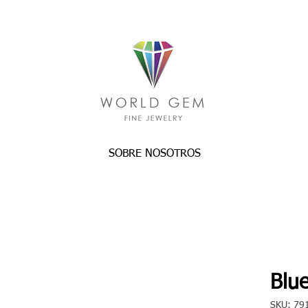
SOBRE NOSOTROS
Blue
SKU: 79