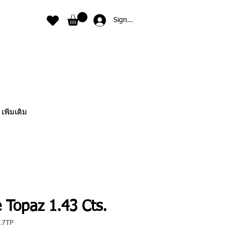
Sign In
เพิ่มเติม
 Topaz 1.43 Cts.
17TP