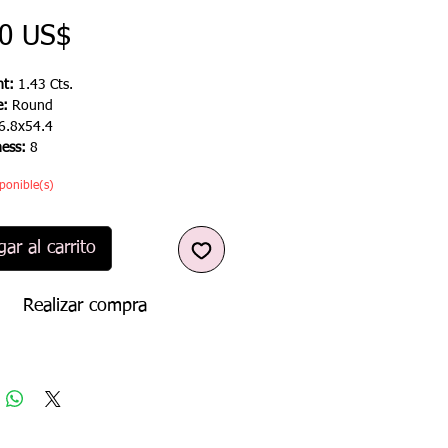
Precio
00 US$
t:
1.43 Cts.
e:
Round
6.8x54.4
ness:
8
ponible(s)
ar al carrito
Realizar compra