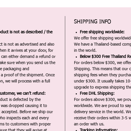
SHIPPING INFO
duct is not as described / the
Free shipping worldwide:
We offer free shipping worldwide
t is not as advertised and also
We have a Thailand-based comp
en it arrives at your door, for
in the world.
u can either demand a refund or
Below $300 Free Thailand Re
Make sure when you send us the
For orders below $300, we offer
the packaging and
Shipping. This means that our c
a proof of the shipment. Once
shipping fees when they purch
n, we will process with a full
under $300. It usually takes 10
upgrade to express shipping the
customer, we can’t refund:
Free DHL Shipping:
duct is defected by the
For orders above $300, we pro
t was dropped causing it to
worldwide. We are proud to say 
t accepted. Before we ship our
delivery service in the world. W
ho inspects each and every
receive their orders within 3-5 
ms to customers with proper
an order with us.
ure that they will arrive at
Tracking information: