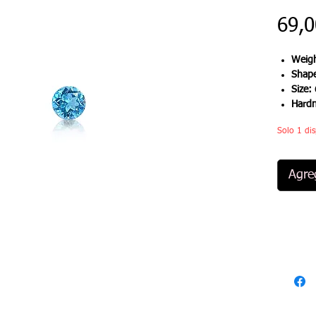
69,
Weigh
Shap
Size:
Hard
Solo 1 dis
Agreg