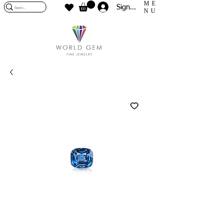
ME
Sign In
NU