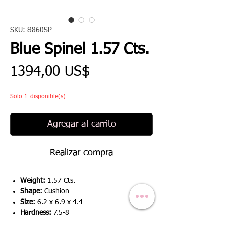
SKU: 8860SP
Blue Spinel 1.57 Cts.
Precio
1394,00 US$
Solo 1 disponible(s)
Agregar al carrito
Realizar compra
Weight:
1.57 Cts.
Shape:
Cushion
Size:
6.2 x 6.9 x 4.4
Hardness:
7.5-8