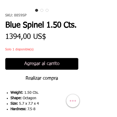
SKU: 8859SP
Blue Spinel 1.50 Cts.
Precio
1394,00 US$
Solo 1 disponible(s)
Agregar al carrito
Realizar compra
Weight:
1.50 Cts.
Shape:
Octagon
Size:
5.7 x 7.7 x 4
Hardness:
7.5-8