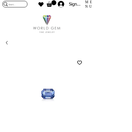
ME
Sign In
NU