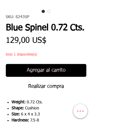
SKU: 8243SP
Blue Spinel 0.72 Cts.
Precio
129,00 US$
Solo 1 disponible(s)
Agregar al carrito
Realizar compra
Weight:
0.72 Cts.
Shape:
Cushion
Size:
6 x 4 x 3.3
Hardness:
7.5-8