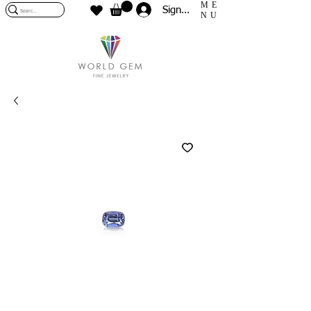
ME
Sign In
NU