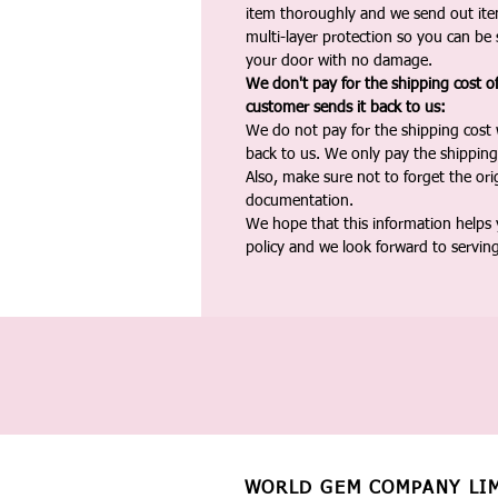
item thoroughly and we send out ite
multi-layer protection so you can be s
your door with no damage.
We don't pay for the shipping cost o
customer sends it back to us:
We do not pay for the shipping cost
back to us. We only pay the shipping
Also, make sure not to forget the or
documentation.
We hope that this information helps
policy and we look forward to servin
WORLD GEM COMPANY LI