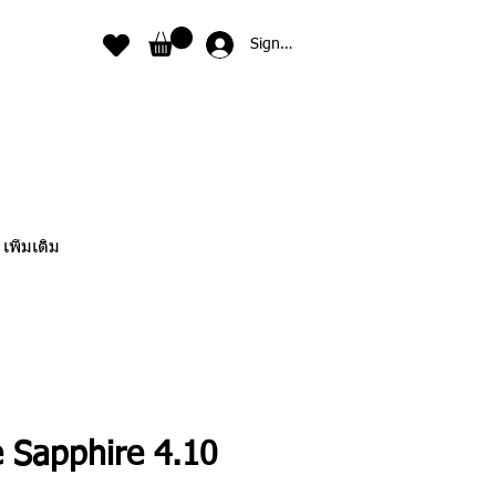
Sign In
เพิ่มเติม
e Sapphire 4.10