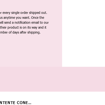
 every single order shipped out.
tus anytime you want. Once the
ll send a notification email to our
heir product is on its way and it
umber of days after shipping.
NTENTE CONECTADO