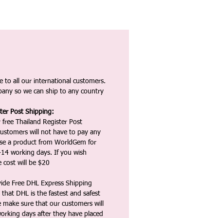
 to all our international customers.
any so we can ship to any country
ter Post Shipping:
 free Thailand Register Post
ustomers will not have to pay any
ase a product from WorldGem for
-14 working days. If you wish
 cost will be $20
vide Free DHL Express Shipping
that DHL is the fastest and safest
e make sure that our customers will
working days after they have placed