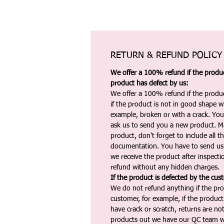
RETURN & REFUND POLICY
We offer a 100% refund if the product
product has defect by us:
We offer a 100% refund if the produc
if the product is not in good shape wh
example, broken or with a crack. Yo
ask us to send you a new product. 
product, don't forget to include all 
documentation. You have to send us 
we receive the product after inspectio
refund without any hidden charges.
If the product is defected by the cus
We do not refund anything if the pro
customer, for example, if the produc
have crack or scratch, returns are no
products out we have our QC team w