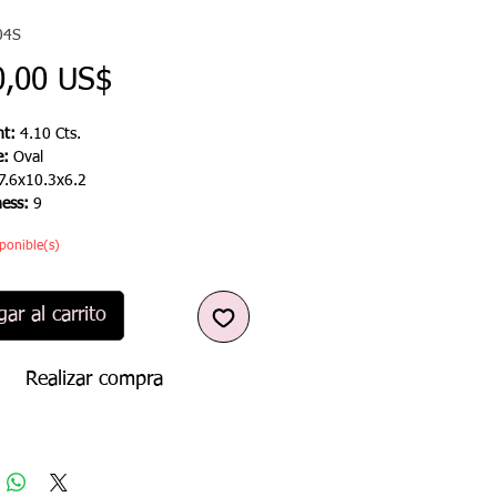
04S
Precio
0,00 US$
t:
4.10 Cts.
e:
Oval
7.6x10.3x6.2
ness:
9
ponible(s)
ar al carrito
Realizar compra