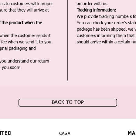
ms to customers with proper
an order with us.
ure that they will arrive at
Tracking information:
We provide tracking numbers for
f the product when the
You can check your order’s sta
package has been shipped, we wi
 when the customer sends it
customers informing them that t
 fee when we send it to you.
should arrive within a certain n
iginal packaging and
 you understand our return
g you soon!
BACK TO TOP
MTED
MA
CASA