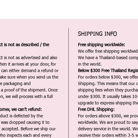
SHIPPING INFO
 is not as described / the
Free shipping worldwide:
We offer free shipping worldwide
t is not as advertised and also
We have a Thailand-based comp
en it arrives at your door, for
in the world.
u can either demand a refund or
Below $300 Free Thailand Regis
Make sure when you send us the
For orders below $300, we offer
the packaging and
Shipping. This means that our c
a proof of the shipment. Once
shipping fees when they purch
n, we will process with a full
under $300. It usually takes 10
upgrade to express shipping the
tomer, we can’t refund:
Free DHL Shipping:
duct is defected by the
For orders above $300, we pro
t was dropped causing it to
worldwide. We are proud to say 
t accepted. Before we ship our
delivery service in the world. W
ho inspects each and every
receive their orders within 3-5 