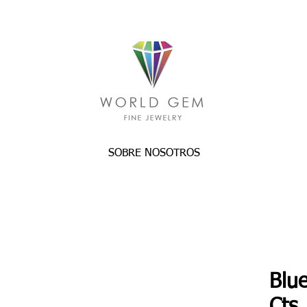
SOBRE NOSOTROS
Blu