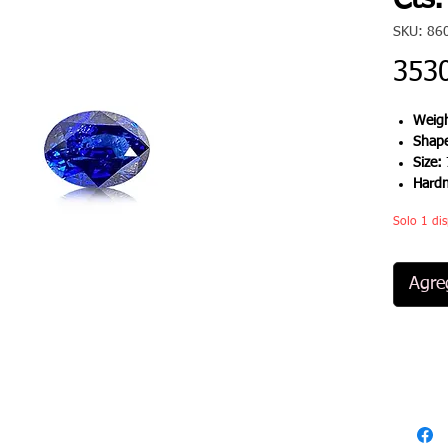
Cts.
SKU: 86
353
Weigh
Shap
Size:
Hard
Solo 1 dis
Agreg