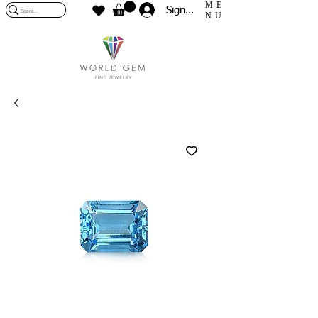
ME
Sign In
NU