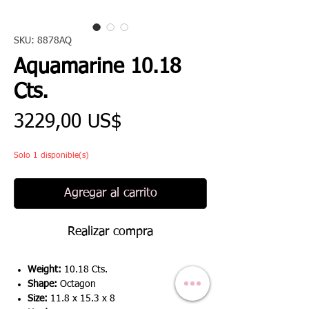
SKU: 8878AQ
Aquamarine 10.18
Cts.
Precio
3229,00 US$
Solo 1 disponible(s)
Agregar al carrito
Realizar compra
Weight:
10.18 Cts.
Shape:
Octagon
Size:
11.8 x 15.3 x 8