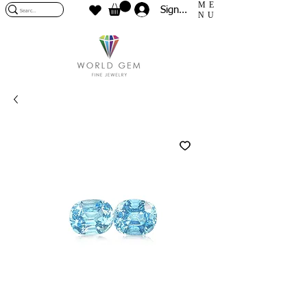
ME
Sign In
NU