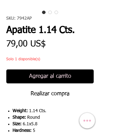
SKU: 7942AP
Apatite 1.14 Cts.
Precio
79,00 US$
Solo 1 disponible(s)
Agregar al carrito
Realizar compra
Weight:
1.14 Cts.
Shape:
Round
Size:
6.1x5.8
Hardness:
5