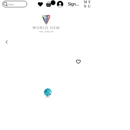
ME
Sign In
NU