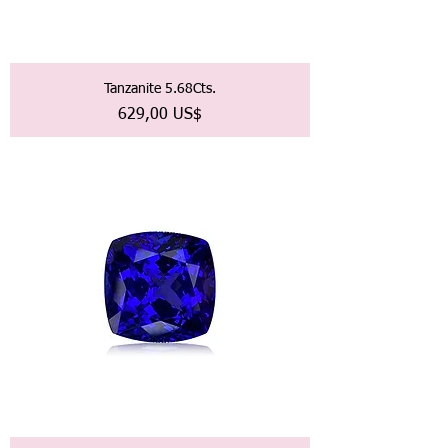
Tanzanite 5.68Cts.
Precio
629,00 US$