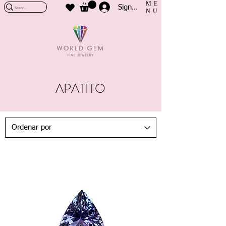
ME
Sign In
NU
APATITO