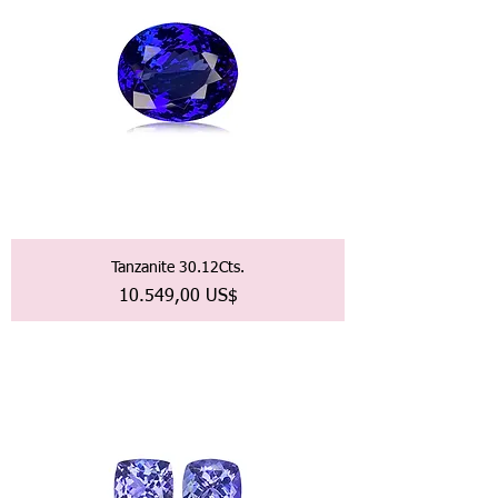
Tanzanite 30.12Cts.
Precio
10.549,00 US$