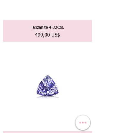
Tanzanite 4.32Cts.
Precio
499,00 US$