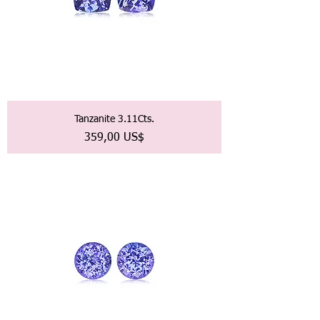
Tanzanite 3.11Cts.
Precio
359,00 US$