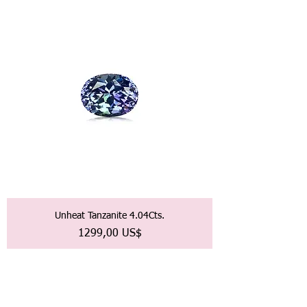
Unheat Tanzanite 4.04Cts.
Precio
1299,00 US$