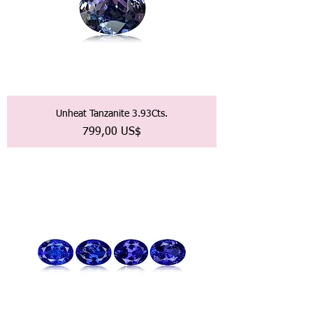
Unheat Tanzanite 3.93Cts.
Precio
799,00 US$