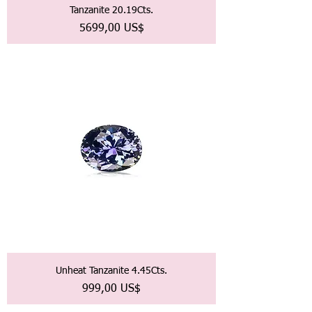
Tanzanite 20.19Cts.
Precio
5699,00 US$
Unheat Tanzanite 4.45Cts.
Precio
999,00 US$