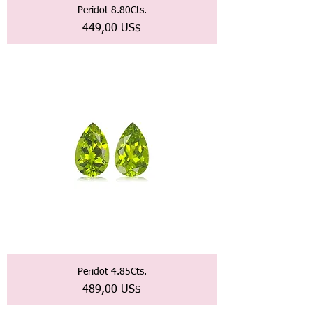
Peridot 8.80Cts.
Precio
449,00 US$
Peridot 4.85Cts.
Precio
489,00 US$