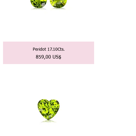
Peridot 17.10Cts.
Precio
859,00 US$