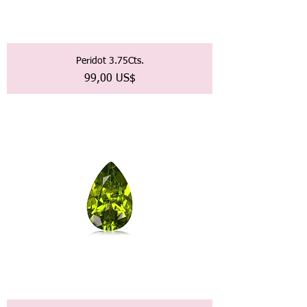
Peridot 3.75Cts.
Precio
99,00 US$