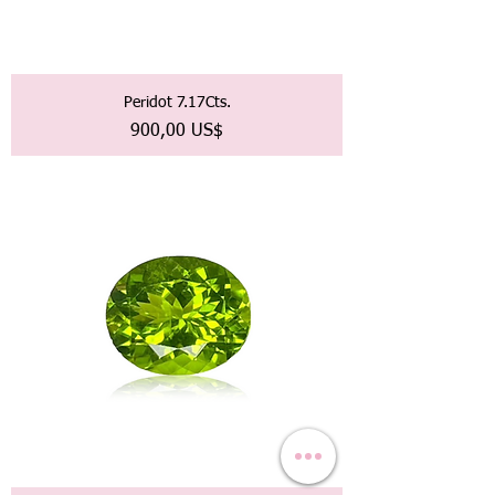
Peridot 7.17Cts.
Precio
900,00 US$