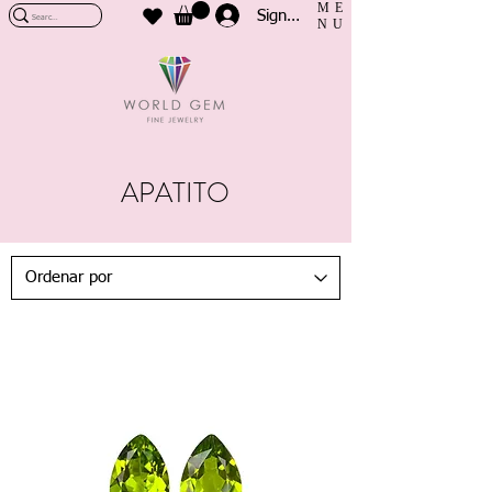
ME
Sign In
NU
APATITO