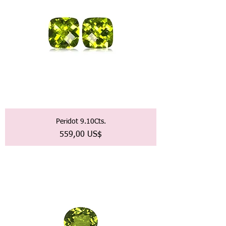
Peridot 9.10Cts.
Precio
559,00 US$