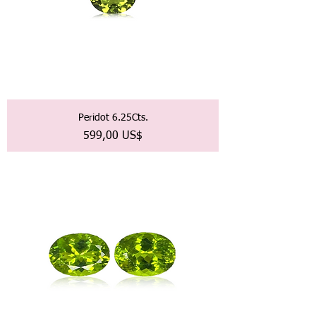
Peridot 6.25Cts.
Precio
599,00 US$