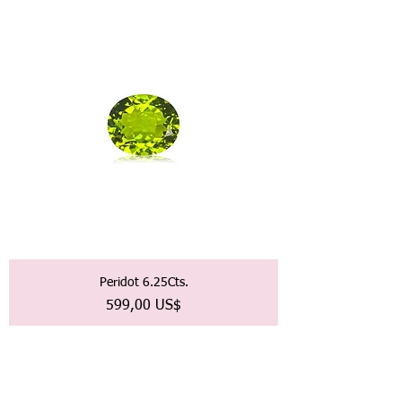
Peridot 6.25Cts.
Precio
599,00 US$