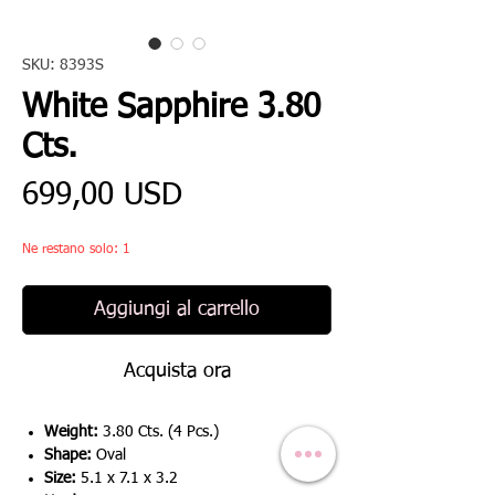
SKU: 8393S
White Sapphire 3.80
Cts.
Prezzo
699,00 USD
Ne restano solo: 1
Aggiungi al carrello
Acquista ora
Weight:
3.80 Cts. (4 Pcs.)
Shape:
Oval
Size:
5.1 x 7.1 x 3.2