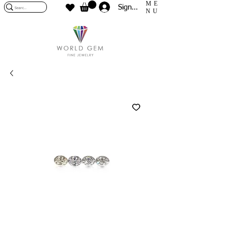
ME
Sign In
NU