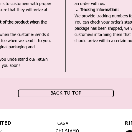
ms to customers with proper
an order with us.
ure that they will arrive at
Tracking information:
We provide tracking numbers for
st of the product when the
You can check your order’s sta
package has been shipped, we wi
 when the customer sends it
customers informing them that t
 fee when we send it to you.
should arrive within a certain n
iginal packaging and
 you understand our return
g you soon!
BACK TO TOP
MTED
RI
CASA
CHI SIAMO
y,