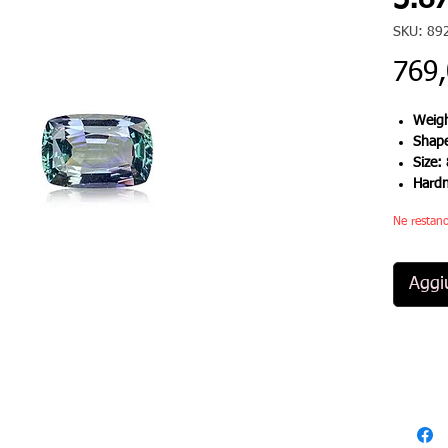
3.87
SKU: 89
769
Weigh
Shap
Size:
Hard
Ne restano
Aggiu