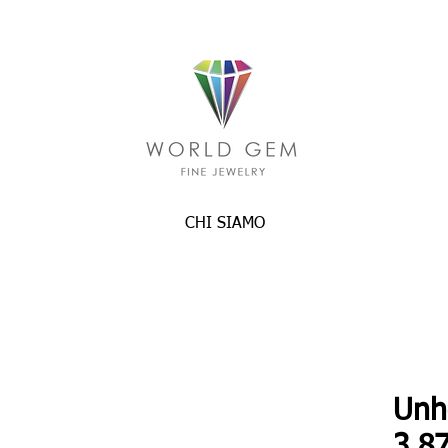
CHI SIAMO
Unh