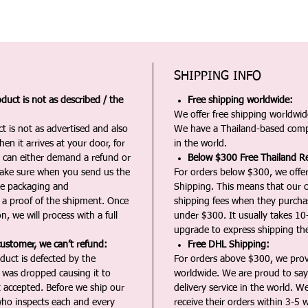
SHIPPING INFO
duct is not as described / the
Free shipping worldwide:
We offer free shipping worldwide
t is not as advertised and also
We have a Thailand-based comp
en it arrives at your door, for
in the world.
u can either demand a refund or
Below $300 Free Thailand Re
Make sure when you send us the
For orders below $300, we offer
the packaging and
Shipping. This means that our c
a proof of the shipment. Once
shipping fees when they purch
n, we will process with a full
under $300. It usually takes 10
upgrade to express shipping the
customer, we can’t refund:
Free DHL Shipping:
duct is defected by the
For orders above $300, we pro
t was dropped causing it to
worldwide. We are proud to say 
t accepted. Before we ship our
delivery service in the world. W
ho inspects each and every
receive their orders within 3-5 