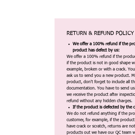
RETURN & REFUND POLICY
We offer a 100% refund if the pro
product has defect by us:
We offer a 100% refund if the produc
if the product is not in good shape wh
example, broken or with a crack. Yo
ask us to send you a new product. 
product, don't forget to include all 
documentation. You have to send us 
we receive the product after inspectio
refund without any hidden charges.
If the product is defected by the 
We do not refund anything if the pro
customer, for example, if the produc
have crack or scratch, returns are no
products out we have our QC team w