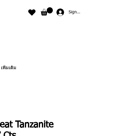
Sign In
เพิ่มเติม
eat Tanzanite