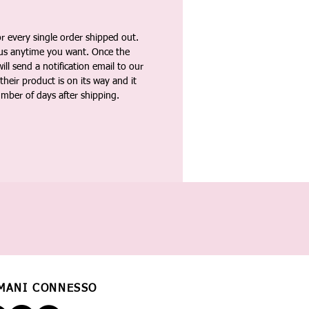
 every single order shipped out.
tus anytime you want. Once the
ll send a notification email to our
heir product is on its way and it
umber of days after shipping.
MANI CONNESSO