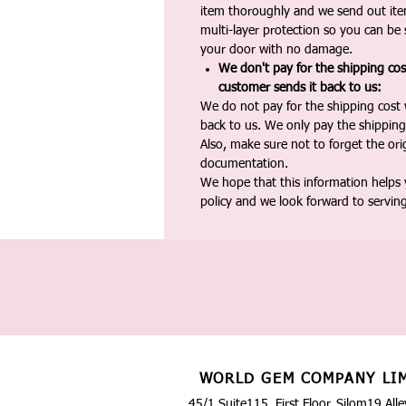
item thoroughly and we send out ite
multi-layer protection so you can be s
your door with no damage.
We don't pay for the shipping co
customer sends it back to us:
We do not pay for the shipping cost
back to us. We only pay the shipping
Also, make sure not to forget the or
documentation.
We hope that this information helps
policy and we look forward to servin
WORLD GEM COMPANY LI
45/1 Suite115, First Floor, Silom19 Alle