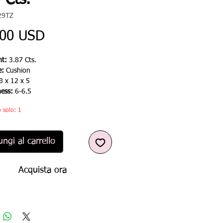
 Cts.
29TZ
Prezzo
,00 USD
t:
3.87 Cts.
e:
Cushion
8 x 12 x 5
ness:
6-6.5
 solo: 1
ngi al carrello
Acquista ora