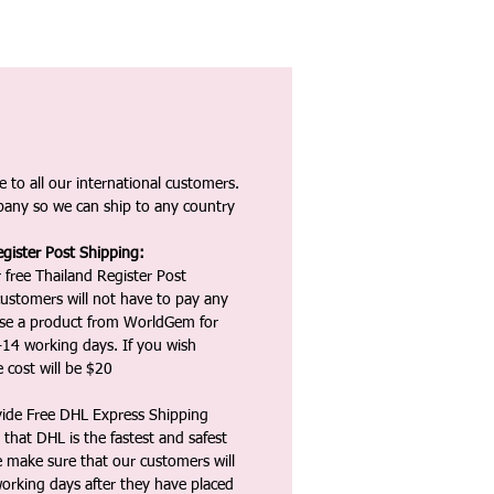
 to all our international customers.
any so we can ship to any country
gister Post Shipping:
 free Thailand Register Post
ustomers will not have to pay any
ase a product from WorldGem for
-14 working days. If you wish
 cost will be $20
vide Free DHL Express Shipping
that DHL is the fastest and safest
e make sure that our customers will
working days after they have placed