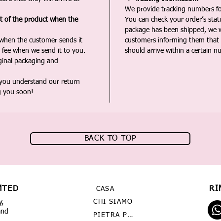
We provide tracking numbers for
st of the product when the
You can check your order’s sta
package has been shipped, we wi
 when the customer sends it
customers informing them that t
 fee when we send it to you.
should arrive within a certain n
iginal packaging and
 you understand our return
g you soon!
BACK TO TOP
MTED
RI
CASA
CHI SIAMO
y,
and
PIETRA PREZIOSA