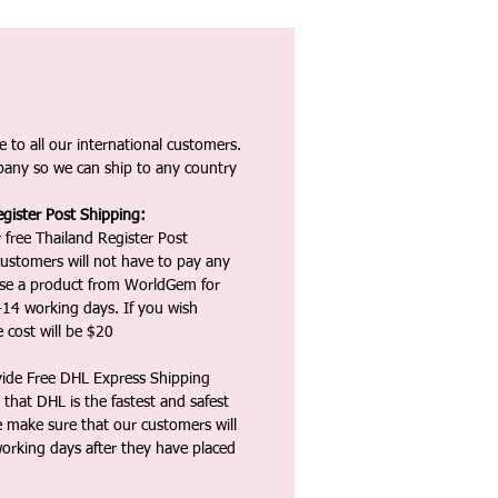
 to all our international customers.
any so we can ship to any country
gister Post Shipping:
 free Thailand Register Post
ustomers will not have to pay any
ase a product from WorldGem for
-14 working days. If you wish
 cost will be $20
vide Free DHL Express Shipping
that DHL is the fastest and safest
e make sure that our customers will
working days after they have placed