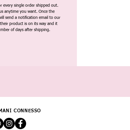
 every single order shipped out.
tus anytime you want. Once the
ll send a notification email to our
heir product is on its way and it
umber of days after shipping.
MANI CONNESSO