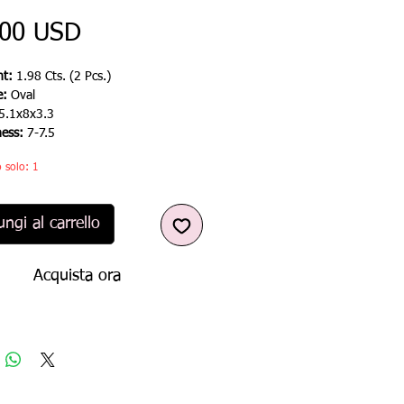
Prezzo
,00 USD
t:
1.98 Cts. (2 Pcs.)
e:
Oval
5.1x8x3.3
ness:
7-7.5
 solo: 1
ngi al carrello
Acquista ora