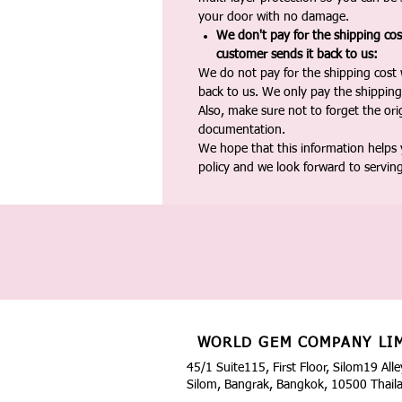
your door with no damage.
We don't pay for the shipping co
customer sends it back to us:
We do not pay for the shipping cost
back to us. We only pay the shipping
Also, make sure not to forget the or
documentation.
We hope that this information helps
policy and we look forward to servin
WORLD GEM COMPANY LI
45/1 Suite115, First Floor, Silom19 Alle
Silom, Bangrak, Bangkok, 10500 Thail