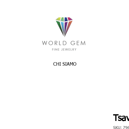
CHI SIAMO
Tsav
SKU: 79