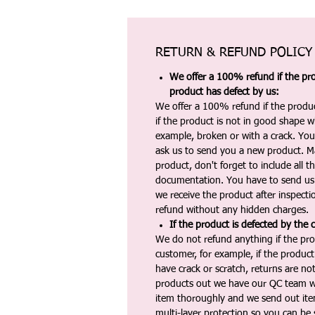
RETURN & REFUND POLICY
We offer a 100% refund if the pro
product has defect by us:
We offer a 100% refund if the produc
if the product is not in good shape wh
example, broken or with a crack. Yo
ask us to send you a new product. 
product, don't forget to include all 
documentation. You have to send us 
we receive the product after inspectio
refund without any hidden charges.
If the product is defected by the 
We do not refund anything if the pro
customer, for example, if the produc
have crack or scratch, returns are no
products out we have our QC team w
item thoroughly and we send out ite
multi-layer protection so you can be s