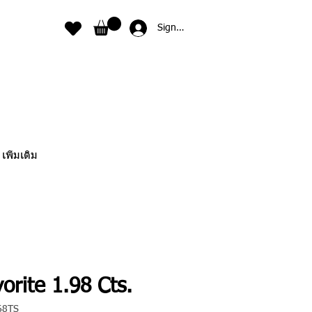
Sign In
เพิ่มเติม
orite 1.98 Cts.
68TS