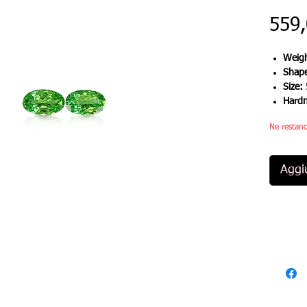
559
Weigh
Shap
Size:
Hard
Ne restano
Aggiu