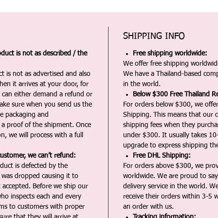
SHIPPING INFO
duct is not as described / the
Free shipping worldwide:
We offer free shipping worldwide
t is not as advertised and also
We have a Thailand-based comp
en it arrives at your door, for
in the world.
u can either demand a refund or
Below $300 Free Thailand Re
Make sure when you send us the
For orders below $300, we offer
the packaging and
Shipping. This means that our c
a proof of the shipment. Once
shipping fees when they purch
n, we will process with a full
under $300. It usually takes 10
upgrade to express shipping the
customer, we can’t refund:
Free DHL Shipping:
duct is defected by the
For orders above $300, we pro
t was dropped causing it to
worldwide. We are proud to say 
t accepted. Before we ship our
delivery service in the world. W
ho inspects each and every
receive their orders within 3-5 
ms to customers with proper
an order with us.
ure that they will arrive at
Tracking information: