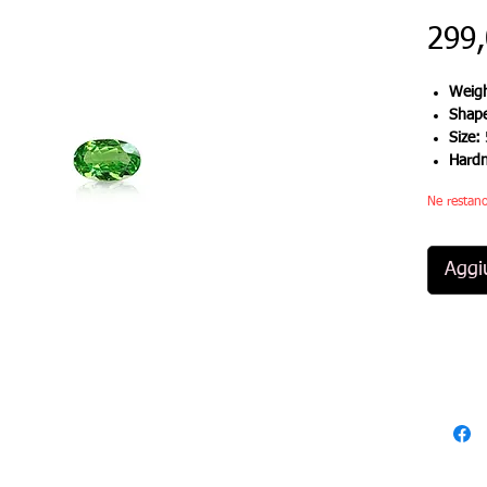
299
Weigh
Shap
Size:
Hard
Ne restano
Aggiu