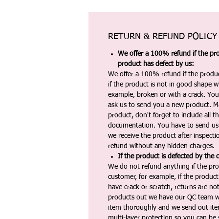
RETURN & REFUND POLICY
We offer a 100% refund if the pro
product has defect by us:
We offer a 100% refund if the produc
if the product is not in good shape wh
example, broken or with a crack. Yo
ask us to send you a new product. 
product, don't forget to include all 
documentation. You have to send us 
we receive the product after inspectio
refund without any hidden charges.
If the product is defected by the 
We do not refund anything if the pro
customer, for example, if the produc
have crack or scratch, returns are no
products out we have our QC team w
item thoroughly and we send out ite
multi-layer protection so you can be s