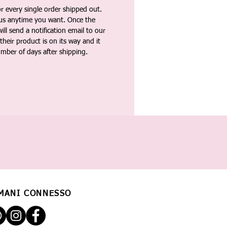
 every single order shipped out.
tus anytime you want. Once the
ll send a notification email to our
heir product is on its way and it
umber of days after shipping.
MANI CONNESSO