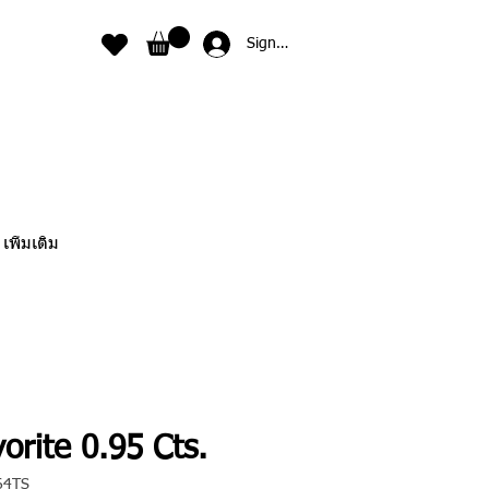
Sign In
เพิ่มเติม
orite 0.95 Cts.
64TS