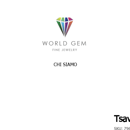
CHI SIAMO
Tsav
SKU: 79