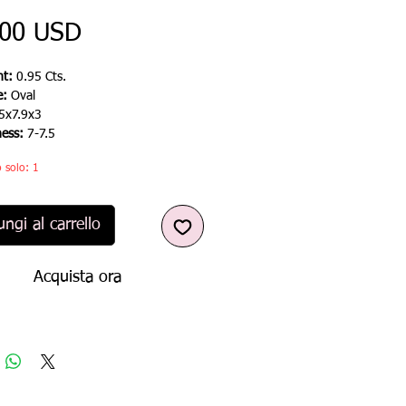
Prezzo
,00 USD
t:
0.95 Cts.
e:
Oval
5x7.9x3
ness:
7-7.5
 solo: 1
ngi al carrello
Acquista ora