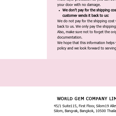
your door with no damage.
We don't pay for the shipping co
customer sends it back to us:
We do not pay for the shipping cost
back to us. We only pay the shipping
Also, make sure not to forget the or
documentation.
We hope that this information helps
policy and we look forward to servin
WORLD GEM COMPANY LI
45/1 Suite115, First Floor, Silom19 Alle
Silom, Bangrak, Bangkok, 10500 Thail