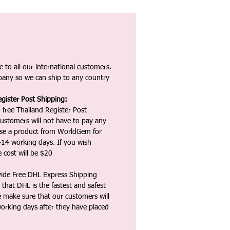
 to all our international customers.
any so we can ship to any country
gister Post Shipping:
 free Thailand Register Post
ustomers will not have to pay any
ase a product from WorldGem for
-14 working days. If you wish
 cost will be $20
vide Free DHL Express Shipping
that DHL is the fastest and safest
e make sure that our customers will
working days after they have placed