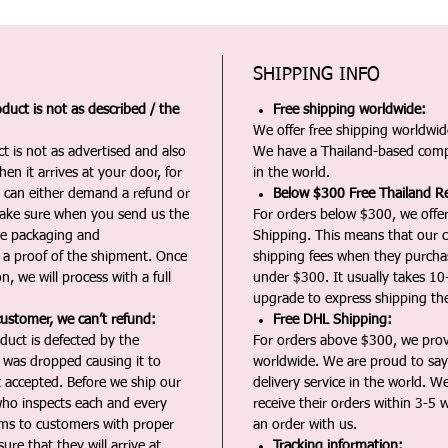
SHIPPING INFO
duct is not as described / the
Free shipping worldwide:
We offer free shipping worldwide
t is not as advertised and also
We have a Thailand-based comp
en it arrives at your door, for
in the world.
u can either demand a refund or
Below $300 Free Thailand Re
Make sure when you send us the
For orders below $300, we offer
the packaging and
Shipping. This means that our c
a proof of the shipment. Once
shipping fees when they purch
n, we will process with a full
under $300. It usually takes 10
upgrade to express shipping the
customer, we can’t refund:
Free DHL Shipping:
duct is defected by the
For orders above $300, we pro
t was dropped causing it to
worldwide. We are proud to say 
t accepted. Before we ship our
delivery service in the world. W
ho inspects each and every
receive their orders within 3-5 
ms to customers with proper
an order with us.
ure that they will arrive at
Tracking information: