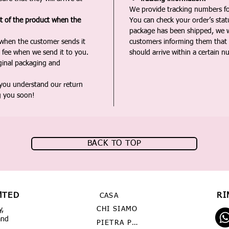
We provide tracking numbers for
st of the product when the
You can check your order’s sta
package has been shipped, we wi
 when the customer sends it
customers informing them that t
 fee when we send it to you.
should arrive within a certain n
iginal packaging and
 you understand our return
g you soon!
BACK TO TOP
MTED
RI
CASA
CHI SIAMO
y,
and
PIETRA PREZIOSA