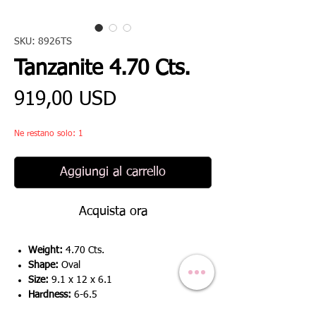
SKU: 8926TS
Tanzanite 4.70 Cts.
Prezzo
919,00 USD
Ne restano solo: 1
Aggiungi al carrello
Acquista ora
Weight:
4.70 Cts.
Shape:
Oval
Size:
9.1 x 12 x 6.1
Hardness:
6-6.5