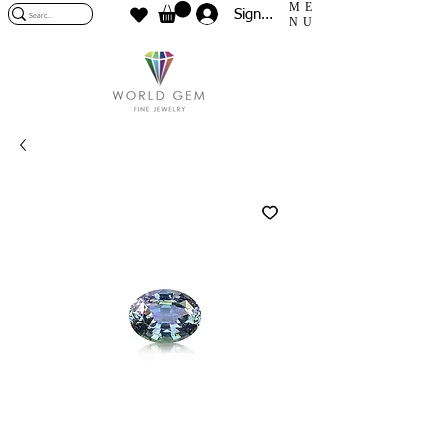
ME
Sign In
NU