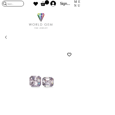
ME
Sign In
NU