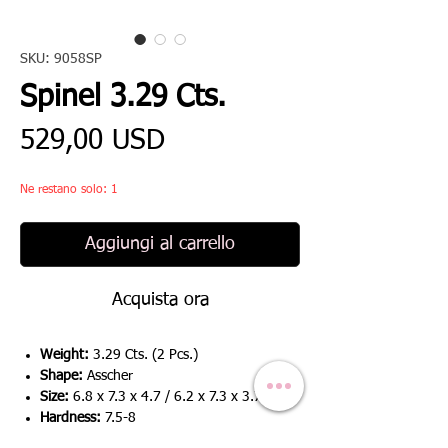
SKU: 9058SP
Spinel 3.29 Cts.
Prezzo
529,00 USD
Ne restano solo: 1
Aggiungi al carrello
Acquista ora
Weight:
3.29 Cts. (2 Pcs.)
Shape:
Asscher
Size:
6.8 x 7.3 x 4.7 / 6.2 x 7.3 x 3.7
Hardness:
7.5-8