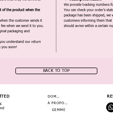
We provide tracking numbers for
st of the product when the
You can check your order’s sta
package has been shipped, we wi
 when the customer sends it
customers informing them that t
 fee when we send it to you.
should arrive within a certain n
iginal packaging and
 you understand our return
g you soon!
BACK TO TOP
MTED
RE
DOMICILE
À PROPOS DE NOUS
y,
and
GEMME