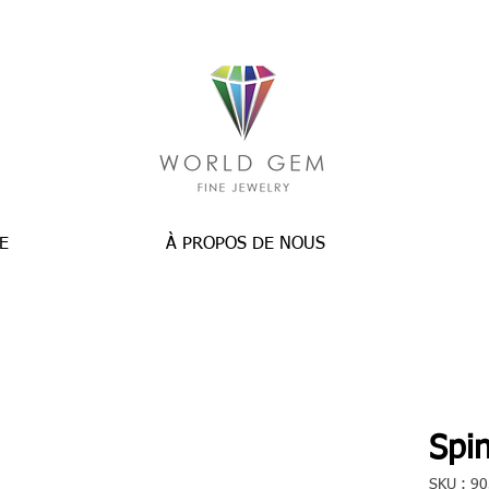
E
À PROPOS DE NOUS
Spin
SKU : 9