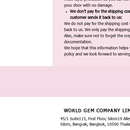
your door with no damage.
We don't pay for the shipping co
customer sends it back to us:
We do not pay for the shipping cost
back to us. We only pay the shipping
Also, make sure not to forget the or
documentation.
We hope that this information helps
policy and we look forward to servin
WORLD GEM COMPANY LI
45/1 Suite115, First Floor, Silom19 Alle
Silom, Bangrak, Bangkok, 10500 Thail