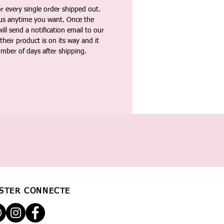
 every single order shipped out.
tus anytime you want. Once the
ll send a notification email to our
heir product is on its way and it
umber of days after shipping.
STER CONNECTÉ