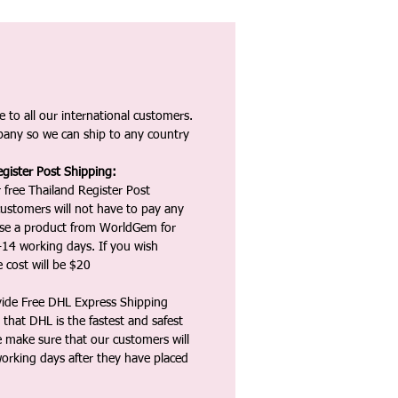
 to all our international customers.
any so we can ship to any country
gister Post Shipping:
 free Thailand Register Post
ustomers will not have to pay any
ase a product from WorldGem for
-14 working days. If you wish
 cost will be $20
vide Free DHL Express Shipping
that DHL is the fastest and safest
e make sure that our customers will
working days after they have placed