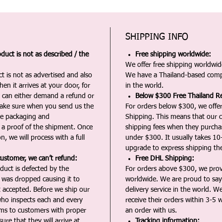
SHIPPING INFO
duct is not as described / the
Free shipping worldwide:
We offer free shipping worldwide
t is not as advertised and also
We have a Thailand-based comp
en it arrives at your door, for
in the world.
u can either demand a refund or
Below $300 Free Thailand Re
Make sure when you send us the
For orders below $300, we offer
the packaging and
Shipping. This means that our c
a proof of the shipment. Once
shipping fees when they purch
n, we will process with a full
under $300. It usually takes 10
upgrade to express shipping the
customer, we can’t refund:
Free DHL Shipping:
duct is defected by the
For orders above $300, we pro
t was dropped causing it to
worldwide. We are proud to say 
t accepted. Before we ship our
delivery service in the world. W
ho inspects each and every
receive their orders within 3-5 
ms to customers with proper
an order with us.
ure that they will arrive at
Tracking information: