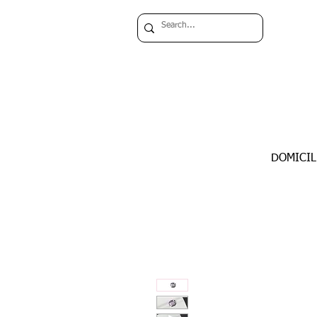
DOMICIL