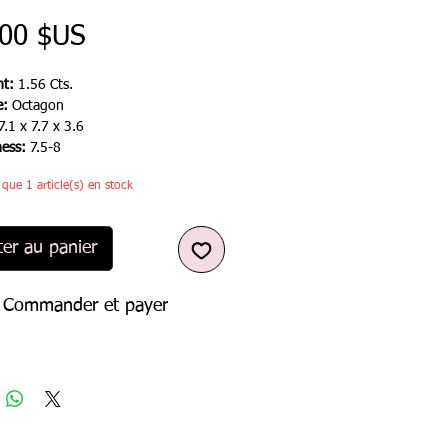
Prix
,00 $US
t:
1.56 Cts.
e:
Octagon
7.1 x 7.7 x 3.6
ness:
7.5-8
e que 1 article(s) en stock
ter au panier
Commander et payer