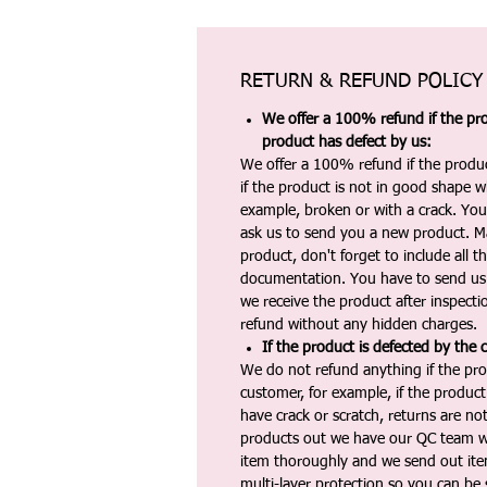
RETURN & REFUND POLICY
We offer a 100% refund if the pro
product has defect by us:
We offer a 100% refund if the produc
if the product is not in good shape wh
example, broken or with a crack. Yo
ask us to send you a new product. 
product, don't forget to include all 
documentation. You have to send us 
we receive the product after inspectio
refund without any hidden charges.
If the product is defected by the 
We do not refund anything if the pro
customer, for example, if the produc
have crack or scratch, returns are no
products out we have our QC team w
item thoroughly and we send out ite
multi-layer protection so you can be s