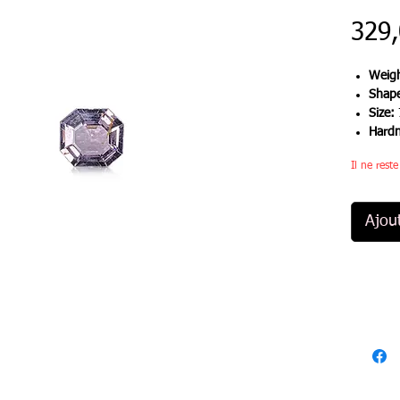
329
Weigh
Shap
Size:
Hard
Il ne rest
Ajou