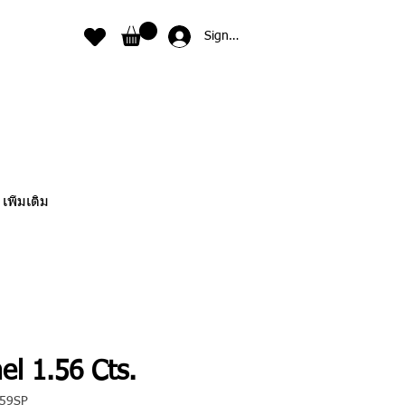
Sign In
เพิ่มเติม
el 1.56 Cts.
059SP