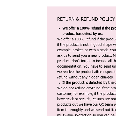
RETURN & REFUND POLICY
We offer a 100% refund if the pro
product has defect by us:
We offer a 100% refund if the produc
if the product is not in good shape wh
example, broken or with a crack. Yo
ask us to send you a new product. 
product, don't forget to include all 
documentation. You have to send us 
we receive the product after inspectio
refund without any hidden charges.
If the product is defected by the 
We do not refund anything if the pro
customer, for example, if the produc
have crack or scratch, returns are no
products out we have our QC team w
item thoroughly and we send out ite
multi-layer protection so you can be s