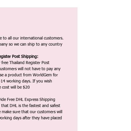
 to all our international customers.
any so we can ship to any country
gister Post Shipping:
 free Thailand Register Post
ustomers will not have to pay any
ase a product from WorldGem for
-14 working days. If you wish
 cost will be $20
vide Free DHL Express Shipping
that DHL is the fastest and safest
e make sure that our customers will
working days after they have placed