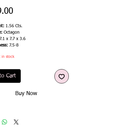
Price
9.00
t:
1.56 Cts.
e:
Octagon
7.1 x 7.7 x 3.6
ness:
7.5-8
t in stock
to Cart
Buy Now