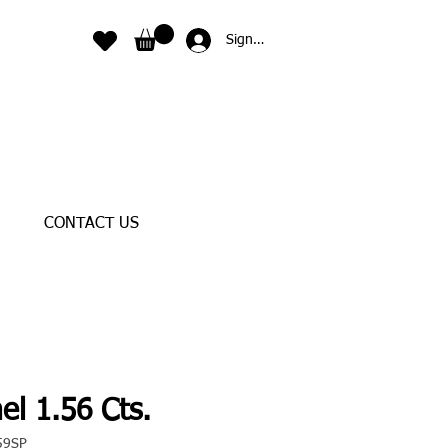
Sign In
CONTACT US
el 1.56 Cts.
59SP