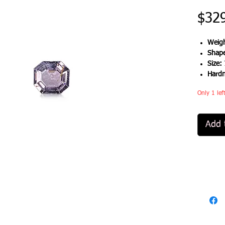
$32
Weigh
Shap
Size:
Hard
Only 1 lef
Add 