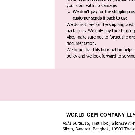
your door with no damage.
We don't pay for the shipping co
customer sends it back to us:
We do not pay for the shipping cost
back to us. We only pay the shipping
Also, make sure not to forget the or
documentation.
We hope that this information helps
policy and we look forward to servin
WORLD GEM COMPANY LI
45/1 Suite115, First Floor, Silom19 Alle
Silom, Bangrak, Bangkok, 10500 Thail