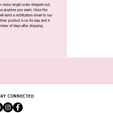
 every single order shipped out.
tus anytime you want. Once the
ll send a notification email to our
heir product is on its way and it
umber of days after shipping.
TAY CONNECTED