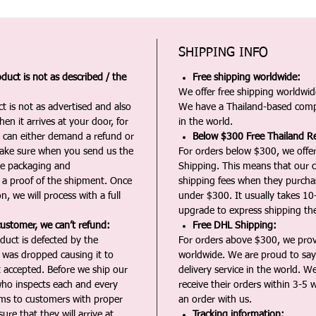
SHIPPING INFO
duct is not as described / the
Free shipping worldwide:
We offer free shipping worldwide
t is not as advertised and also
We have a Thailand-based comp
en it arrives at your door, for
in the world.
u can either demand a refund or
Below $300 Free Thailand Re
Make sure when you send us the
For orders below $300, we offer
the packaging and
Shipping. This means that our c
a proof of the shipment. Once
shipping fees when they purch
n, we will process with a full
under $300. It usually takes 10
upgrade to express shipping the
customer, we can’t refund:
Free DHL Shipping:
duct is defected by the
For orders above $300, we pro
t was dropped causing it to
worldwide. We are proud to say 
t accepted. Before we ship our
delivery service in the world. W
ho inspects each and every
receive their orders within 3-5 
ms to customers with proper
an order with us.
ure that they will arrive at
Tracking information: