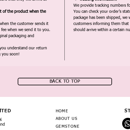
We provide tracking numbers for
st of the product when the
You can check your order’s sta
package has been shipped, we wi
 when the customer sends it
customers informing them that t
 fee when we send it to you.
should arrive within a certain n
iginal packaging and
 you understand our return
g you soon!
BACK TO TOP
MTED
S
HOME
ABOUT US
y,
and
GEMSTONE