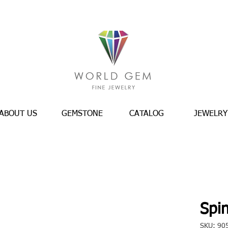
ABOUT US
GEMSTONE
CATALOG
JEWELRY
Spin
SKU: 90