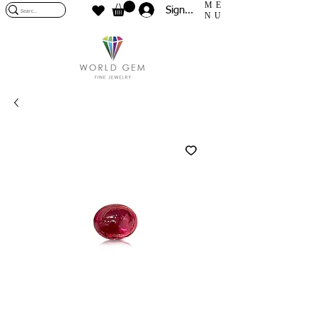
ME
Sign In
NU