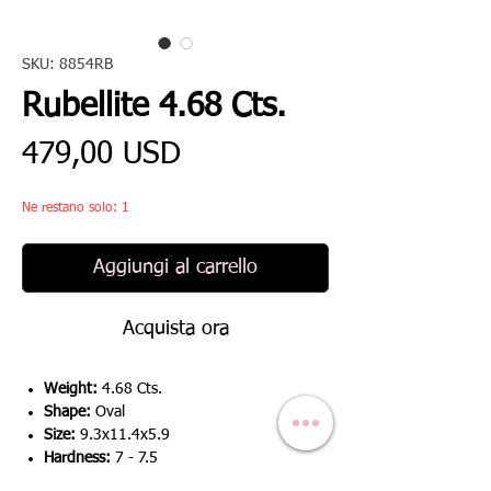
SKU: 8854RB
Rubellite 4.68 Cts.
Prezzo
479,00 USD
Ne restano solo: 1
Aggiungi al carrello
Acquista ora
Weight:
4.68 Cts.
Shape:
Oval
Size:
9.3x11.4x5.9
Hardness:
7 - 7.5