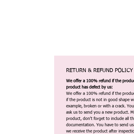
RETURN & REFUND POLICY
We offer a 100% refund if the product
product has defect by us:
We offer a 100% refund if the produc
if the product is not in good shape wh
example, broken or with a crack. Yo
ask us to send you a new product. 
product, don't forget to include all 
documentation. You have to send us 
we receive the product after inspectio