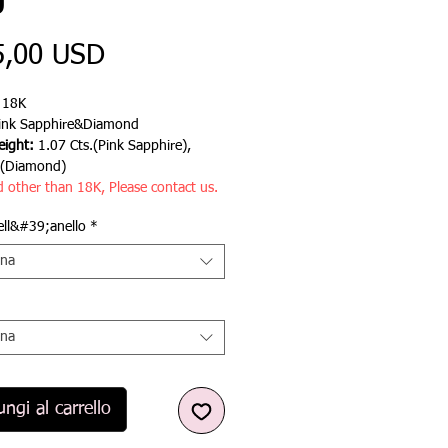
g
Prezzo
5,00 USD
:
18K
ink Sapphire&Diamond
ight:
1.07 Cts.(Pink Sapphire),
.(Diamond)
d other than 18K, Please contact us.
ell&#39;anello
*
ona
ona
ngi al carrello