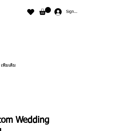
Sign In
เพิ่มเติม
tom Wedding