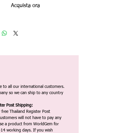
Acquista ora
 to all our international customers.
any so we can ship to any country
ter Post Shipping:
 free Thailand Register Post
ustomers will not have to pay any
ase a product from WorldGem for
-14 working days. If you wish