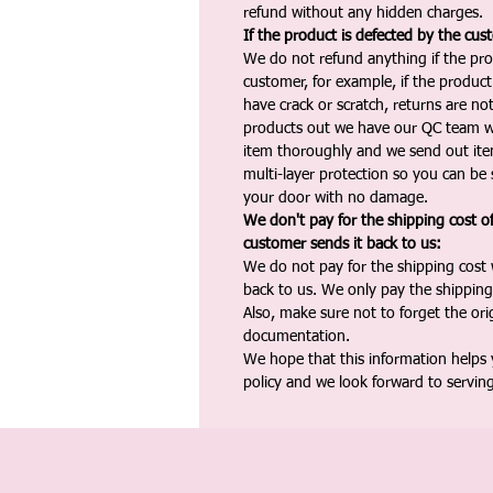
refund without any hidden charges.
If the product is defected by the cus
We do not refund anything if the pro
customer, for example, if the produc
have crack or scratch, returns are no
products out we have our QC team w
item thoroughly and we send out ite
multi-layer protection so you can be s
your door with no damage.
We don't pay for the shipping cost o
customer sends it back to us:
We do not pay for the shipping cost
back to us. We only pay the shipping
Also, make sure not to forget the or
documentation.
We hope that this information helps
policy and we look forward to servin