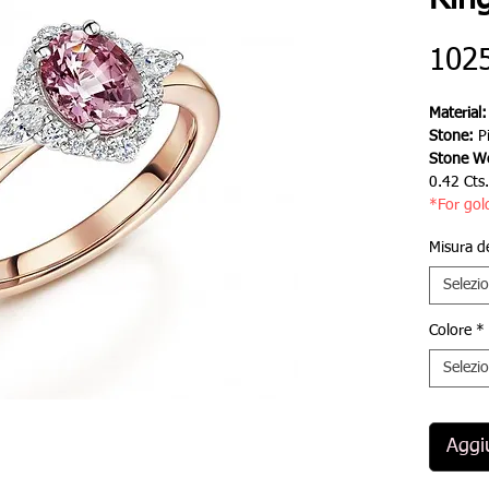
Rin
102
Material
Stone:
P
Stone We
0.42 Cts
*For gol
Misura d
Selezi
Colore
*
Selezi
Aggiu