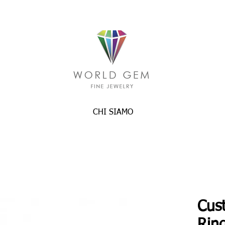
CHI SIAMO
Cus