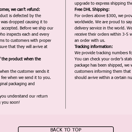
upgrade to express shipping the
tomer, we can’t refund:
Free DHL Shipping:
duct is defected by the
For orders above $300, we pro
t was dropped causing it to
worldwide. We are proud to say 
t accepted. Before we ship our
delivery service in the world. W
ho inspects each and every
receive their orders within 3-5 
ms to customers with proper
an order with us.
ure that they will arrive at
Tracking information:
We provide tracking numbers for
f the product when the
You can check your order’s sta
package has been shipped, we wi
 when the customer sends it
customers informing them that t
 fee when we send it to you.
should arrive within a certain n
iginal packaging and
 you understand our return
g you soon!
BACK TO TOP