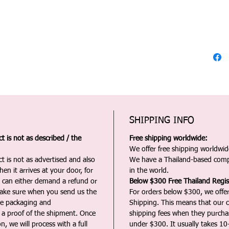
SHIPPING INFO
 is not as described / the
Free shipping worldwide:
We offer free shipping worldwide
t is not as advertised and also
We have a Thailand-based comp
en it arrives at your door, for
in the world.
u can either demand a refund or
Below $300 Free Thailand Regis
Make sure when you send us the
For orders below $300, we offer
the packaging and
Shipping. This means that our c
a proof of the shipment. Once
shipping fees when they purch
n, we will process with a full
under $300. It usually takes 10