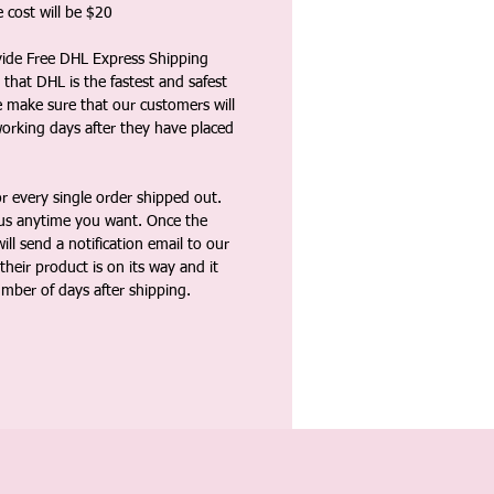
 cost will be $20
vide Free DHL Express Shipping
that DHL is the fastest and safest
e make sure that our customers will
working days after they have placed
 every single order shipped out.
tus anytime you want. Once the
ll send a notification email to our
heir product is on its way and it
umber of days after shipping.