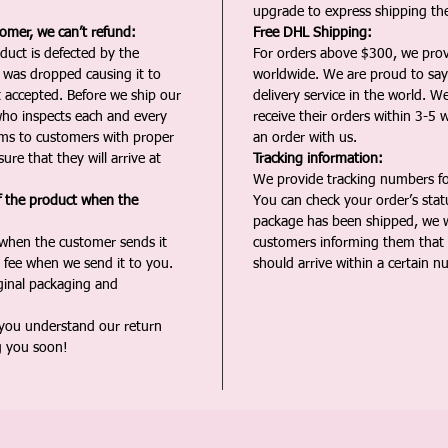
upgrade to express shipping the
tomer, we can’t refund:
Free DHL Shipping:
duct is defected by the
For orders above $300, we pro
t was dropped causing it to
worldwide. We are proud to say 
t accepted. Before we ship our
delivery service in the world. W
ho inspects each and every
receive their orders within 3-5 
ms to customers with proper
an order with us.
ure that they will arrive at
Tracking information:
We provide tracking numbers for
f the product when the
You can check your order’s sta
package has been shipped, we wi
 when the customer sends it
customers informing them that t
 fee when we send it to you.
should arrive within a certain n
iginal packaging and
 you understand our return
g you soon!