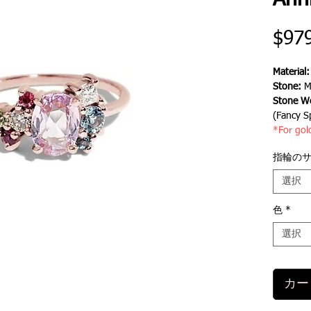
Ann
$97
Material
Stone:
Mo
Stone We
(Fancy S
*For gol
指輪の
選択
色
*
選択
カー