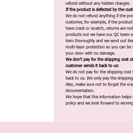
refund without any hidden charges.
If the product is defected by the cus
We do not refund anything if the pro
customer, for example, if the produc
have crack or scratch, returns are no
products out we have our QC team w
item thoroughly and we send out ite
multi-layer protection so you can be s
your door with no damage.
We don't pay for the shipping cost o
customer sends it back to us:
We do not pay for the shipping cost
back to us. We only pay the shipping
Also, make sure not to forget the or
documentation.
We hope that this information helps
policy and we look forward to servin