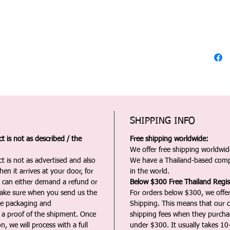
SHIPPING INFO
 is not as described / the
Free shipping worldwide:
We offer free shipping worldwide
t is not as advertised and also
We have a Thailand-based comp
en it arrives at your door, for
in the world.
u can either demand a refund or
Below $300 Free Thailand Regis
Make sure when you send us the
For orders below $300, we offer
the packaging and
Shipping. This means that our c
a proof of the shipment. Once
shipping fees when they purch
n, we will process with a full
under $300. It usually takes 10