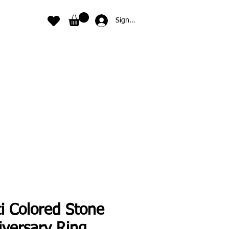
Sign In
i Colored Stone