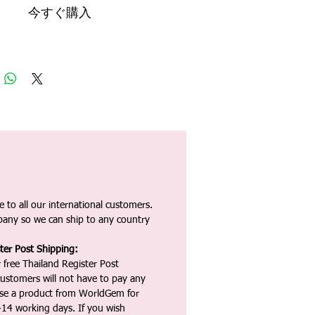
今すぐ購入
 to all our international customers.
any so we can ship to any country
ter Post Shipping:
 free Thailand Register Post
ustomers will not have to pay any
ase a product from WorldGem for
-14 working days. If you wish