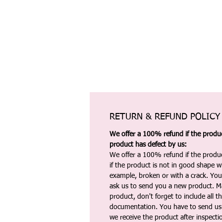
RETURN & REFUND POLICY
We offer a 100% refund if the product
product has defect by us:
We offer a 100% refund if the produc
if the product is not in good shape wh
example, broken or with a crack. Yo
ask us to send you a new product. 
product, don't forget to include all 
documentation. You have to send us 
we receive the product after inspectio