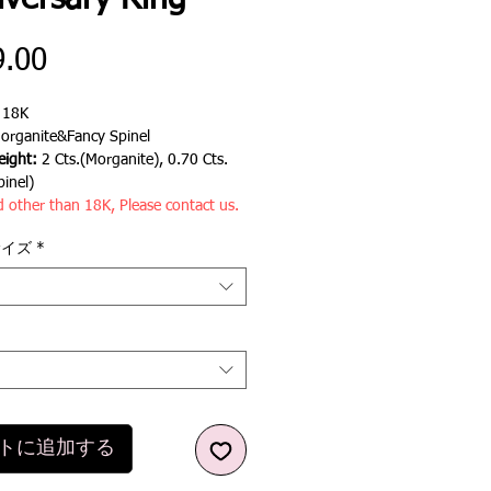
iversary Ring
価
9.00
格
:
18K
rganite&Fancy Spinel
ight:
2 Cts.(Morganite), 0.70 Cts.
pinel)
d other than 18K, Please contact us.
サイズ
*
トに追加する