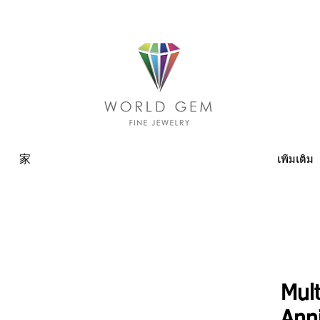
家
เพิ่มเติม
Mult