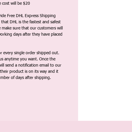
 cost will be $20
vide Free DHL Express Shipping
that DHL is the fastest and safest
e make sure that our customers will
working days after they have placed
 every single order shipped out.
tus anytime you want. Once the
ll send a notification email to our
heir product is on its way and it
umber of days after shipping.