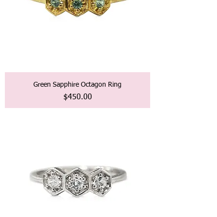
Green Sapphire Octagon Ring
価格
$450.00