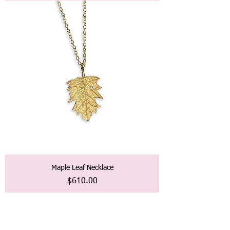
Maple Leaf Necklace
価格
$610.00