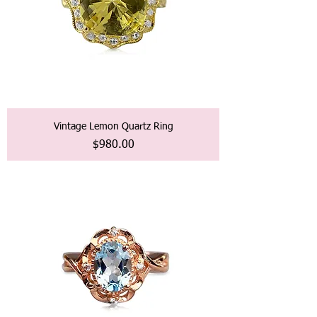
Vintage Lemon Quartz Ring
価格
$980.00