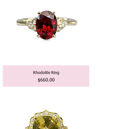
Rhodolite Ring
価格
$660.00