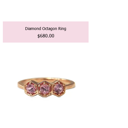
Diamond Octagon Ring
価格
$680.00