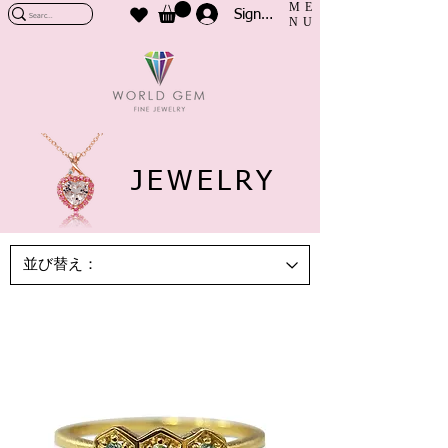
ME
Sign In
NU
JEWELRY