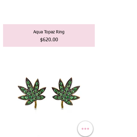
Aqua Topaz Ring
価格
$620.00