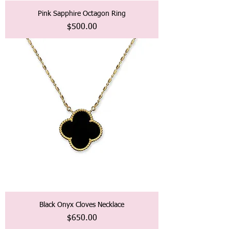
Pink Sapphire Octagon Ring
価格
$500.00
Black Onyx Cloves Necklace
価格
$650.00