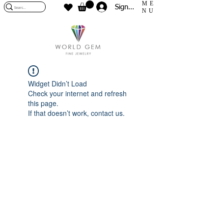
ME
Sign In
NU
Widget Didn’t Load
Check your internet and refresh
this page.
If that doesn’t work, contact us.