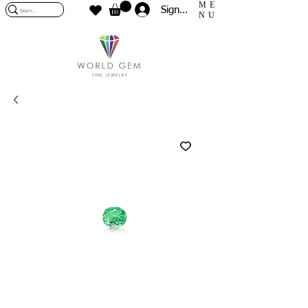
ME
Sign In
NU