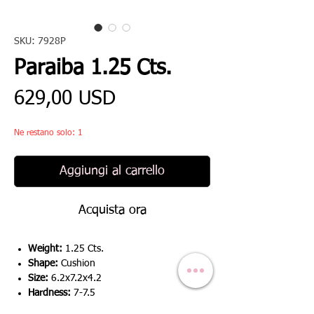
SKU: 7928P
Paraiba 1.25 Cts.
Prezzo
629,00 USD
Ne restano solo: 1
Aggiungi al carrello
Acquista ora
Weight:
1.25 Cts.
Shape:
Cushion
Size:
6.2x7.2x4.2
Hardness:
7-7.5