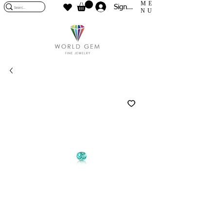
ME
Sign In
NU