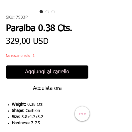
SKU: 7933P
Paraiba 0.38 Cts.
Prezzo
329,00 USD
Ne restano solo: 1
Aggiungi al carrello
Acquista ora
Weight:
0.38 Cts.
Shape:
Cushion
Size:
3.8x4.7x3.2
Hardness:
7-7.5