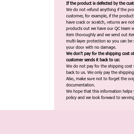
If the product is defected by the cus
We do not refund anything if the pro
customer, for example, if the produc
have crack or scratch, returns are no
products out we have our QC team w
item thoroughly and we send out ite
multi-layer protection so you can be s
your door with no damage.
We don't pay for the shipping cost o
customer sends it back to us:
We do not pay for the shipping cost
back to us. We only pay the shipping
Also, make sure not to forget the or
documentation.
We hope that this information helps
policy and we look forward to servin