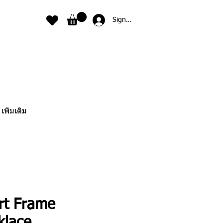
Sign In
เพิ่มเติม
rt Frame