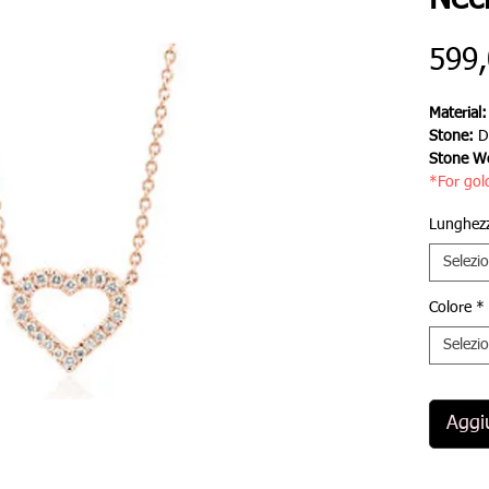
Nec
599
Material
Stone:
D
Stone We
*For gol
Lunghezz
Selezi
Colore
*
Selezi
Aggiu