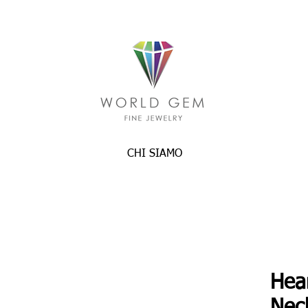
CHI SIAMO
Hea