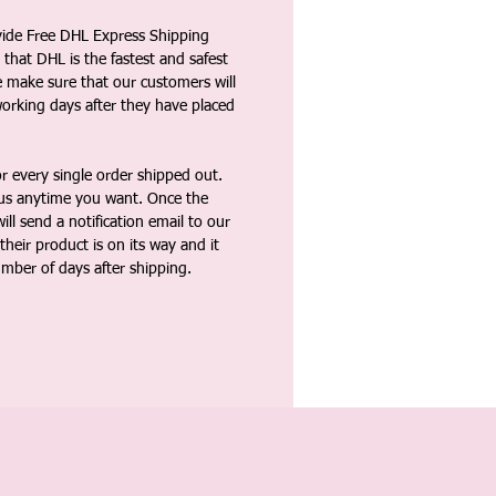
vide Free DHL Express Shipping
that DHL is the fastest and safest
e make sure that our customers will
working days after they have placed
 every single order shipped out.
tus anytime you want. Once the
ll send a notification email to our
heir product is on its way and it
umber of days after shipping.