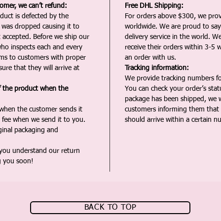
tomer, we can’t refund:
Free DHL Shipping:
duct is defected by the
For orders above $300, we pro
t was dropped causing it to
worldwide. We are proud to say 
t accepted. Before we ship our
delivery service in the world. W
ho inspects each and every
receive their orders within 3-5 
ms to customers with proper
an order with us.
ure that they will arrive at
Tracking information:
We provide tracking numbers for
f the product when the
You can check your order’s sta
package has been shipped, we wi
 when the customer sends it
customers informing them that t
 fee when we send it to you.
should arrive within a certain n
iginal packaging and
 you understand our return
g you soon!
BACK TO TOP