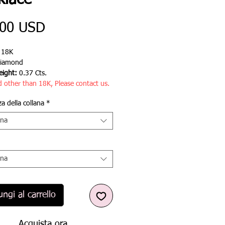
klace
Prezzo
,00 USD
:
18K
iamond
ight:
0.37 Cts.
d other than 18K, Please contact us.
a della collana
*
ona
ona
ngi al carrello
Acquista ora