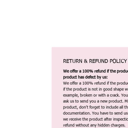
RETURN & REFUND POLICY
We offer a 100% refund if the product
product has defect by us:
We offer a 100% refund if the produc
if the product is not in good shape wh
example, broken or with a crack. Yo
ask us to send you a new product. 
product, don't forget to include all 
documentation. You have to send us 
we receive the product after inspectio
refund without any hidden charges.