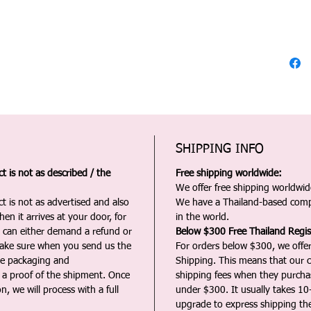
SHIPPING INFO
 is not as described / the
Free shipping worldwide:
We offer free shipping worldwide
t is not as advertised and also
We have a Thailand-based comp
en it arrives at your door, for
in the world.
u can either demand a refund or
Below $300 Free Thailand Regis
Make sure when you send us the
For orders below $300, we offer
the packaging and
Shipping. This means that our c
a proof of the shipment. Once
shipping fees when they purch
n, we will process with a full
under $300. It usually takes 10
upgrade to express shipping the