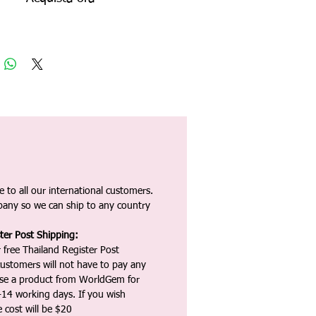
 to all our international customers.
any so we can ship to any country
ter Post Shipping:
 free Thailand Register Post
ustomers will not have to pay any
ase a product from WorldGem for
-14 working days. If you wish
 cost will be $20