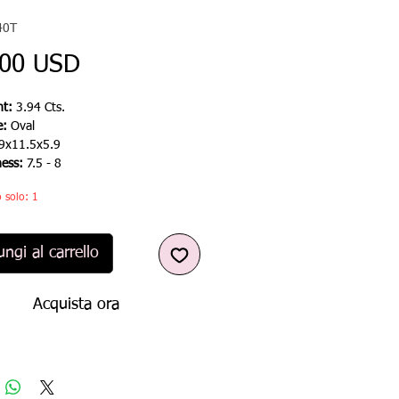
40T
Prezzo
,00 USD
t:
3.94 Cts.
e:
Oval
9x11.5x5.9
ness:
7.5 - 8
 solo: 1
ngi al carrello
Acquista ora