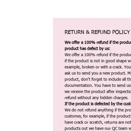
RETURN & REFUND POLICY
We offer a 100% refund if the product
product has defect by us:
We offer a 100% refund if the produc
if the product is not in good shape wh
example, broken or with a crack. Yo
ask us to send you a new product. 
product, don't forget to include all 
documentation. You have to send us 
we receive the product after inspectio
refund without any hidden charges.
If the product is defected by the cus
We do not refund anything if the pro
customer, for example, if the produc
have crack or scratch, returns are no
products out we have our QC team w