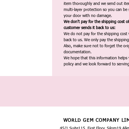
item thoroughly and we send out ite
multi-layer protection so you can be s
your door with no damage.
We don't pay for the shipping cost o
customer sends it back to us:
We do not pay for the shipping cost
back to us. We only pay the shipping
Also, make sure not to forget the or
documentation.
We hope that this information helps
policy and we look forward to servin
WORLD GEM COMPANY LI
45/1 Suite115, First Floor, Silom19 Alle