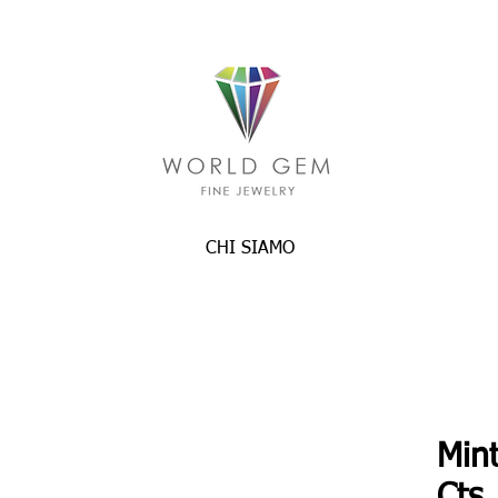
CHI SIAMO
Min