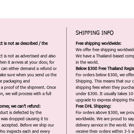
SHIPPING INFO
 is not as described / the
Free shipping worldwide:
We offer free shipping worldwide
t is not as advertised and also
We have a Thailand-based comp
en it arrives at your door, for
in the world.
u can either demand a refund or
Below $300 Free Thailand Regis
Make sure when you send us the
For orders below $300, we offer
the packaging and
Shipping. This means that our c
a proof of the shipment. Once
shipping fees when they purch
n, we will process with a full
under $300. It usually takes 10
upgrade to express shipping the
tomer, we can’t refund:
Free DHL Shipping:
duct is defected by the
For orders above $300, we pro
t was dropped causing it to
worldwide. We are proud to say 
t accepted. Before we ship our
delivery service in the world. W
ho inspects each and every
receive their orders within 3-5 