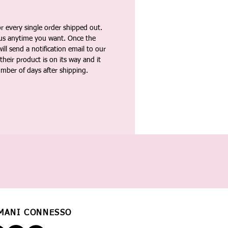
 every single order shipped out.
tus anytime you want. Once the
ll send a notification email to our
heir product is on its way and it
umber of days after shipping.
MANI CONNESSO