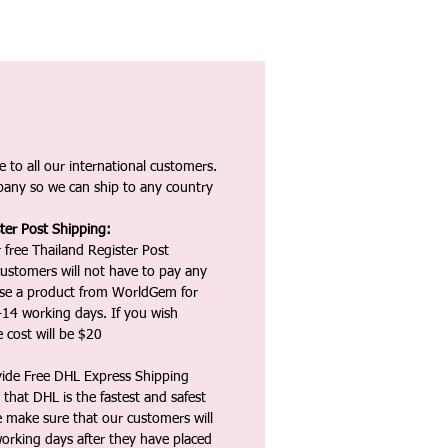
 to all our international customers.
any so we can ship to any country
ter Post Shipping:
 free Thailand Register Post
ustomers will not have to pay any
ase a product from WorldGem for
-14 working days. If you wish
 cost will be $20
vide Free DHL Express Shipping
that DHL is the fastest and safest
e make sure that our customers will
working days after they have placed