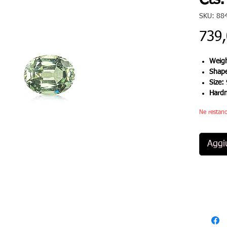
Cts.
SKU: 88
739
Weigh
Shap
Size:
Hard
Ne restano
Aggiu