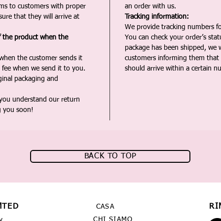
ms to customers with proper
an order with us.
ure that they will arrive at
Tracking information:
We provide tracking numbers for
f the product when the
You can check your order’s sta
package has been shipped, we wi
 when the customer sends it
customers informing them that t
 fee when we send it to you.
should arrive within a certain n
iginal packaging and
 you understand our return
g you soon!
BACK TO TOP
MTED
RI
CASA
CHI SIAMO
y,