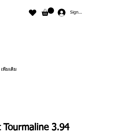
Sign In
เพิ่มเติม
t Tourmaline 3.94