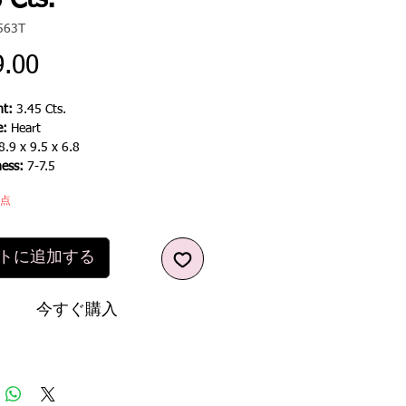
 Cts.
563T
価
9.00
格
t:
3.45 Cts.
e:
Heart
8.9 x 9.5 x 6.8
ness:
7-7.5
1点
トに追加する
今すぐ購入