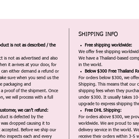
SHIPPING INFO
duct is not as described / the
Free shipping worldwide:
We offer free shipping worldwide
t is not as advertised and also
We have a Thailand-based comp
en it arrives at your door, for
in the world.
u can either demand a refund or
Below $300 Free Thailand Re
Make sure when you send us the
For orders below $300, we offer
the packaging and
Shipping. This means that our c
a proof of the shipment. Once
shipping fees when they purch
n, we will process with a full
under $300. It usually takes 10
upgrade to express shipping the
customer, we can’t refund:
Free DHL Shipping:
duct is defected by the
For orders above $300, we pro
t was dropped causing it to
worldwide. We are proud to say 
t accepted. Before we ship our
delivery service in the world. W
ho inspects each and every
receive their orders within 3-5 