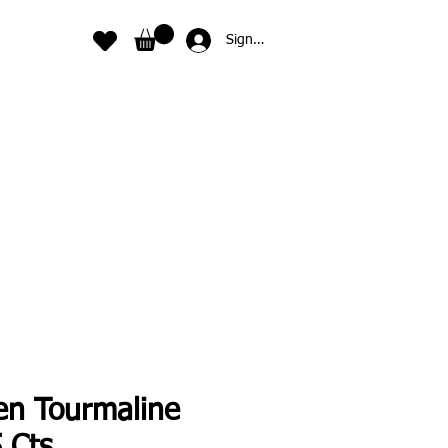
Sign In
en Tourmaline