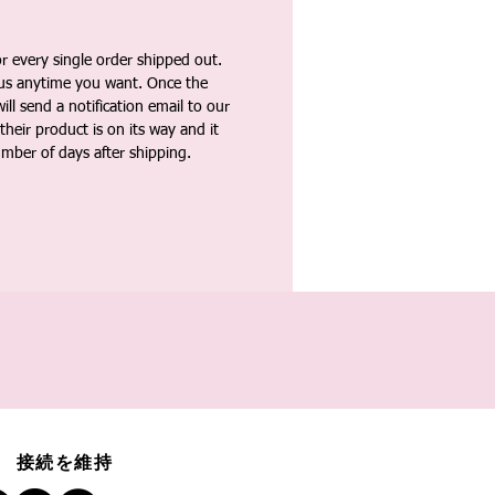
 every single order shipped out.
tus anytime you want. Once the
ll send a notification email to our
heir product is on its way and it
umber of days after shipping.
接続を維持