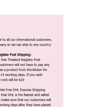
 to all our international customers.
any so we can ship to any country
gister Post Shipping:
 free Thailand Register Post
ustomers will not have to pay any
ase a product from WorldGem for
-14 working days. If you wish
 cost will be $20
vide Free DHL Express Shipping
that DHL is the fastest and safest
e make sure that our customers will
working days after they have placed