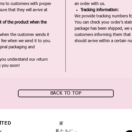
ms to customers with proper
an order with us.
ure that they will arrive at
Tracking information:
We provide tracking numbers for
st of the product when the
You can check your order’s sta
package has been shipped, we wi
 when the customer sends it
customers informing them that t
 fee when we send it to you.
should arrive within a certain n
iginal packaging and
 you understand our return
g you soon!
BACK TO TOP
MTED
家
私たちに関しては
y,