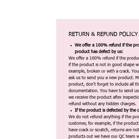
RETURN & REFUND POLICY
We offer a 100% refund if the pro
product has defect by us:
We offer a 100% refund if the produc
if the product is not in good shape wh
example, broken or with a crack. Yo
ask us to send you a new product. 
product, don't forget to include all 
documentation. You have to send us 
we receive the product after inspectio
refund without any hidden charges.
If the product is defected by the 
We do not refund anything if the pro
customer, for example, if the produc
have crack or scratch, returns are no
products out we have our QC team w