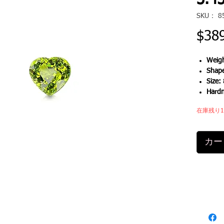
3.45
SKU： 8
$38
Weigh
Shap
Size:
Hard
在庫残り
カー