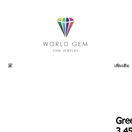
家
เพิ่มเติม
Gre