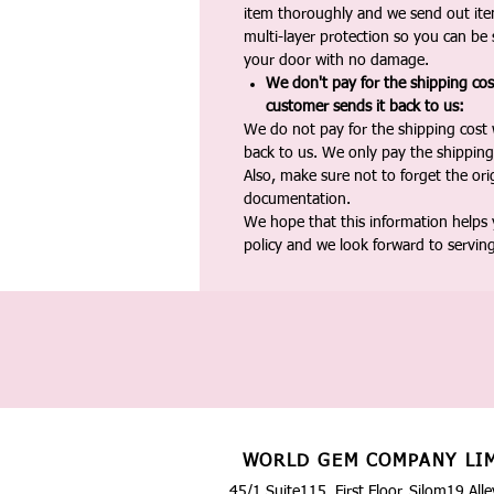
item thoroughly and we send out ite
multi-layer protection so you can be s
your door with no damage.
We don't pay for the shipping co
customer sends it back to us:
We do not pay for the shipping cost
back to us. We only pay the shipping
Also, make sure not to forget the or
documentation.
We hope that this information helps
policy and we look forward to servin
WORLD GEM COMPANY LI
45/1 Suite115, First Floor, Silom19 Alle