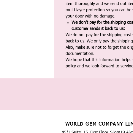
item thoroughly and we send out ite
multi-layer protection so you can be s
your door with no damage.
We don't pay for the shipping co
customer sends it back to us:
We do not pay for the shipping cost
back to us. We only pay the shipping
Also, make sure not to forget the or
documentation.
We hope that this information helps
policy and we look forward to servin
WORLD GEM COMPANY LI
45/1 Suite115, First Floor, Silom19 Alle