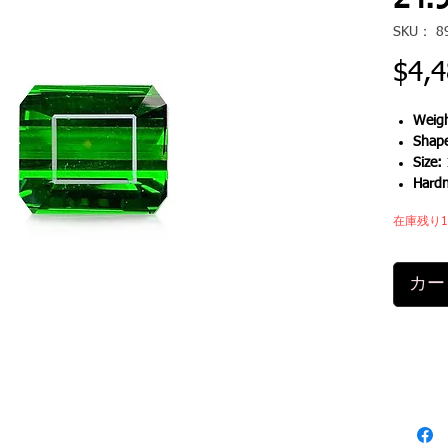
24.9
SKU： 8
$4,4
Weigh
Shap
Size:
Hard
在庫残り
カー