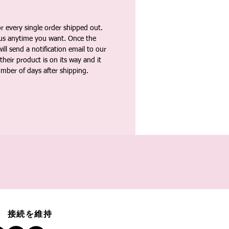
 every single order shipped out.
tus anytime you want. Once the
ll send a notification email to our
heir product is on its way and it
umber of days after shipping.
接続を維持