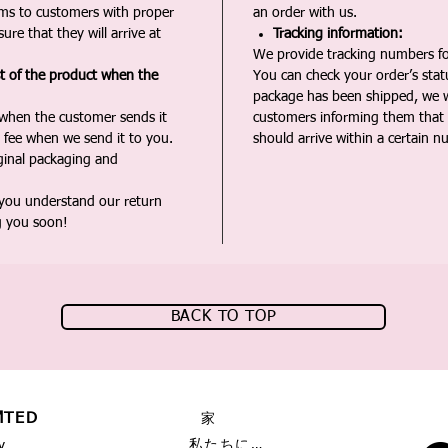
ms to customers with proper
an order with us.
ure that they will arrive at
Tracking information:
We provide tracking numbers for
st of the product when the
You can check your order’s sta
package has been shipped, we wi
 when the customer sends it
customers informing them that t
 fee when we send it to you.
should arrive within a certain n
iginal packaging and
 you understand our return
g you soon!
BACK TO TOP
MTED
家
私たちに関しては
y,