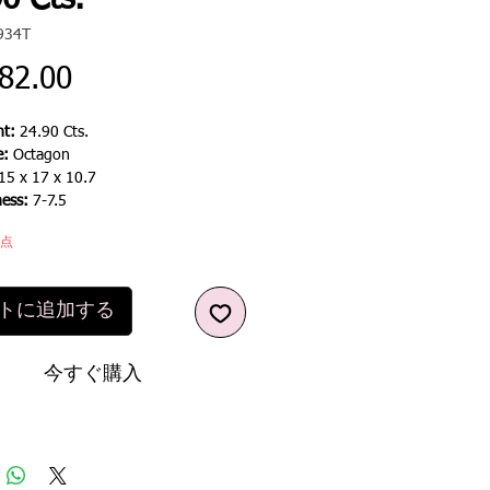
0 Cts.
934T
価
82.00
格
t:
24.90 Cts.
e:
Octagon
15 x 17 x 10.7
ness:
7-7.5
1点
トに追加する
今すぐ購入