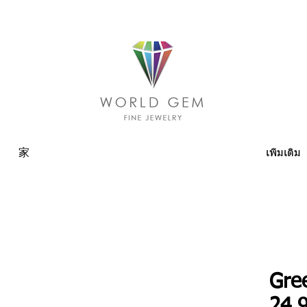
家
เพิ่มเติม
Gre