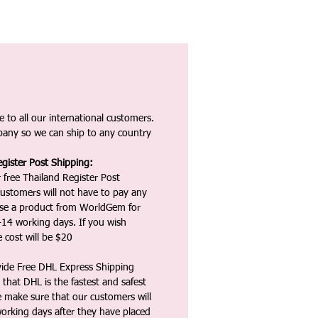
 to all our international customers.
any so we can ship to any country
gister Post Shipping:
 free Thailand Register Post
ustomers will not have to pay any
ase a product from WorldGem for
-14 working days. If you wish
 cost will be $20
vide Free DHL Express Shipping
that DHL is the fastest and safest
e make sure that our customers will
working days after they have placed