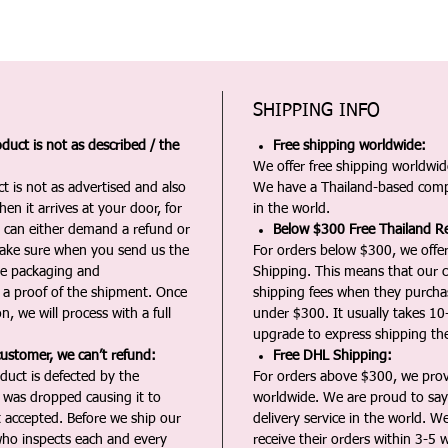
SHIPPING INFO
duct is not as described / the
Free shipping worldwide:
We offer free shipping worldwide
t is not as advertised and also
We have a Thailand-based comp
en it arrives at your door, for
in the world.
u can either demand a refund or
Below $300 Free Thailand Re
Make sure when you send us the
For orders below $300, we offer
the packaging and
Shipping. This means that our c
a proof of the shipment. Once
shipping fees when they purch
n, we will process with a full
under $300. It usually takes 10
upgrade to express shipping the
customer, we can’t refund:
Free DHL Shipping:
duct is defected by the
For orders above $300, we pro
t was dropped causing it to
worldwide. We are proud to say 
t accepted. Before we ship our
delivery service in the world. W
ho inspects each and every
receive their orders within 3-5 