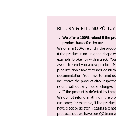
RETURN & REFUND POLICY
We offer a 100% refund if the pro
product has defect by us:
We offer a 100% refund if the produc
if the product is not in good shape wh
example, broken or with a crack. Yo
ask us to send you a new product. 
product, don't forget to include all 
documentation. You have to send us 
we receive the product after inspectio
refund without any hidden charges.
If the product is defected by the 
We do not refund anything if the pro
customer, for example, if the produc
have crack or scratch, returns are no
products out we have our QC team w