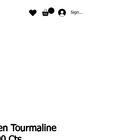
Sign In
en Tourmaline