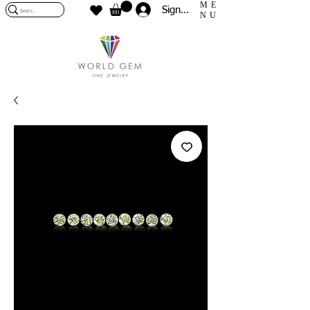
ME
Sign In
NU