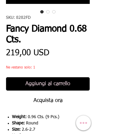
SKU: 8282FD
Fancy Diamond 0.68
Cts.
Prezzo
219,00 USD
Ne restano solo: 1
Aggiungi al carrello
Acquista ora
Weight:
0.96 Cts. (9 Pcs.)
Shape:
Round
Size:
2.6-2.7