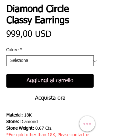
Diamond Circle
Classy Earrings
Prezzo
999,00 USD
Colore
*
Aggiungi al carrello
Acquista ora
Material:
18K
Stone:
Diamond
Stone Weight:
0.67 Cts.
*For gold other than 18K, Please contact us.