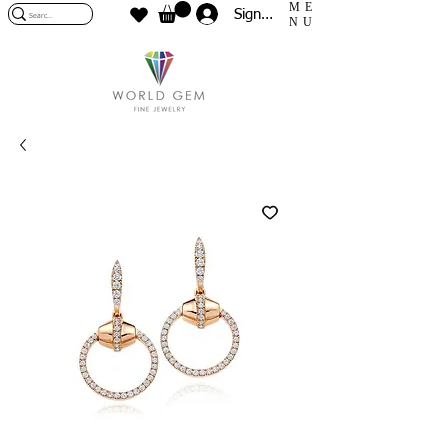
ME
Sign In
NU