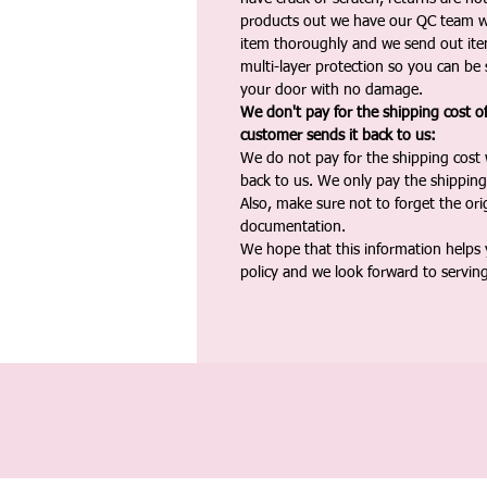
products out we have our QC team w
item thoroughly and we send out ite
multi-layer protection so you can be s
your door with no damage.
We don't pay for the shipping cost o
customer sends it back to us:
We do not pay for the shipping cost
back to us. We only pay the shipping
Also, make sure not to forget the or
documentation.
We hope that this information helps
policy and we look forward to servin