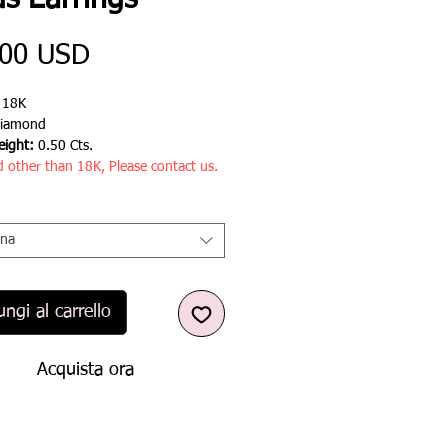
s Earrings
Prezzo
,00 USD
:
18K
iamond
ight:
0.50 Cts.
d other than 18K, Please contact us.
ona
ngi al carrello
Acquista ora