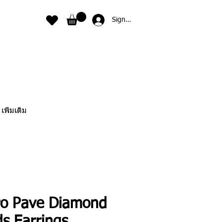
Sign In
เพิ่มเติม
ro Pave Diamond