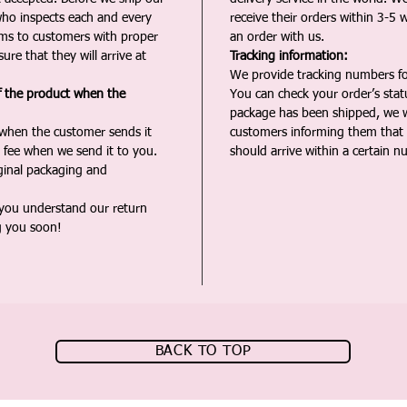
ho inspects each and every
receive their orders within 3-5 
ms to customers with proper
an order with us.
ure that they will arrive at
Tracking information:
We provide tracking numbers for
f the product when the
You can check your order’s sta
package has been shipped, we wi
 when the customer sends it
customers informing them that t
 fee when we send it to you.
should arrive within a certain n
iginal packaging and
 you understand our return
g you soon!
BACK TO TOP