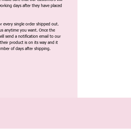
working days after they have placed
 every single order shipped out.
tus anytime you want. Once the
ll send a notification email to our
heir product is on its way and it
umber of days after shipping.