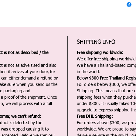
SHIPPING INFO
 is not as described / the
Free shipping worldwide:
We offer free shipping worldwide
t is not as advertised and also
We have a Thailand-based comp
en it arrives at your door, for
in the world.
u can either demand a refund or
Below $300 Free Thailand Regis
Make sure when you send us the
For orders below $300, we offer
the packaging and
Shipping. This means that our c
a proof of the shipment. Once
shipping fees when they purch
n, we will process with a full
under $300. It usually takes 10
upgrade to express shipping the
tomer, we can’t refund:
Free DHL Shipping:
duct is defected by the
For orders above $300, we pro
t was dropped causing it to
worldwide. We are proud to say 
t accepted. Before we ship our
delivery service in the world. W