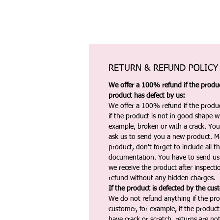
RETURN & REFUND POLICY
We offer a 100% refund if the product
product has defect by us:
We offer a 100% refund if the produc
if the product is not in good shape wh
example, broken or with a crack. Yo
ask us to send you a new product. 
product, don't forget to include all 
documentation. You have to send us 
we receive the product after inspectio
refund without any hidden charges.
If the product is defected by the cus
We do not refund anything if the pro
customer, for example, if the produc
have crack or scratch, returns are no