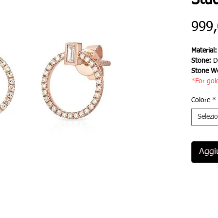
Stud
999
Material
Stone:
D
Stone We
*For gol
Colore
*
Selezi
Aggiu