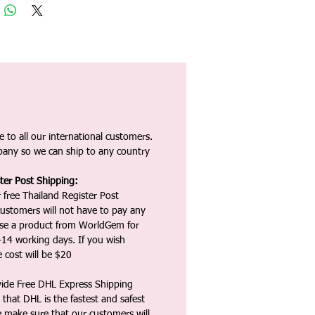
 to all our international customers.
any so we can ship to any country
ter Post Shipping:
 free Thailand Register Post
ustomers will not have to pay any
ase a product from WorldGem for
-14 working days. If you wish
 cost will be $20
vide Free DHL Express Shipping
that DHL is the fastest and safest
e make sure that our customers will