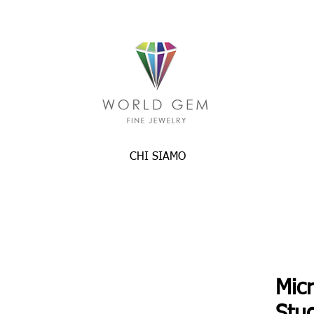
CHI SIAMO
Mic