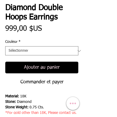
Diamond Double
Hoops Earrings
Prix
999,00 $US
Couleur
*
Ajouter au panier
Commander et payer
Material:
18K
Stone:
Diamond
Stone Weight:
0.75 Cts.
*For gold other than 18K, Please contact us.