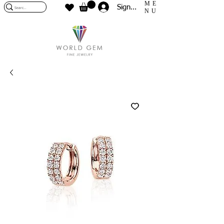
ME
Sign In
NU