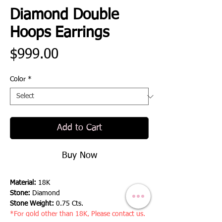
Diamond Double
Hoops Earrings
Price
$999.00
Color
*
Add to Cart
Buy Now
Material:
18K
Stone:
Diamond
Stone Weight:
0.75 Cts.
*For gold other than 18K, Please contact us.