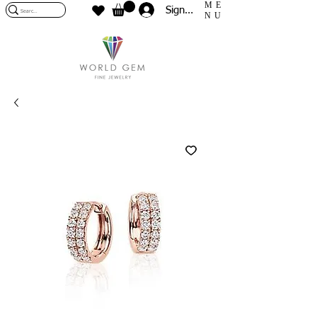
ME
Sign In
NU