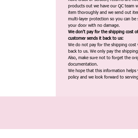
products out we have our QC team w
item thoroughly and we send out ite
multi-layer protection so you can be s
your door with no damage.
We don't pay for the shipping cost o
customer sends it back to us:
We do not pay for the shipping cost
back to us. We only pay the shipping
Also, make sure not to forget the or
documentation.
We hope that this information helps
policy and we look forward to servin