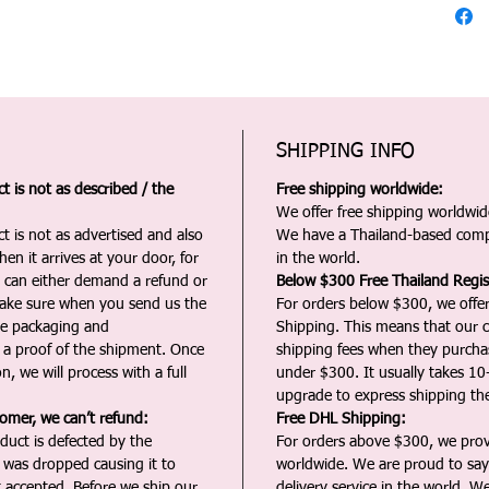
SHIPPING INFO
 is not as described / the
Free shipping worldwide:
We offer free shipping worldwide
t is not as advertised and also
We have a Thailand-based comp
en it arrives at your door, for
in the world.
u can either demand a refund or
Below $300 Free Thailand Regis
Make sure when you send us the
For orders below $300, we offer
the packaging and
Shipping. This means that our c
a proof of the shipment. Once
shipping fees when they purch
n, we will process with a full
under $300. It usually takes 10
upgrade to express shipping the
tomer, we can’t refund:
Free DHL Shipping:
duct is defected by the
For orders above $300, we pro
t was dropped causing it to
worldwide. We are proud to say 
t accepted. Before we ship our
delivery service in the world. W