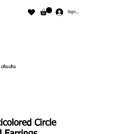
Sign In
เพิ่มเติม
icolored Circle