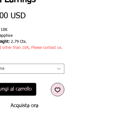
d Earrings
Prezzo
,00 USD
:
18K
apphire
ight:
2.79 Cts.
d other than 18K, Please contact us.
ona
ngi al carrello
Acquista ora