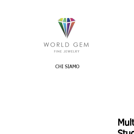
CHI SIAMO
Mult