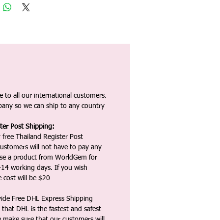
 to all our international customers.
any so we can ship to any country
ter Post Shipping:
 free Thailand Register Post
ustomers will not have to pay any
ase a product from WorldGem for
-14 working days. If you wish
 cost will be $20
vide Free DHL Express Shipping
that DHL is the fastest and safest
e make sure that our customers will