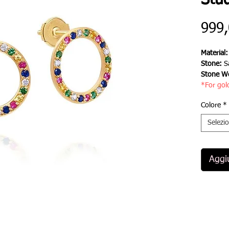
Stu
999
Material
Stone:
S
Stone We
*For gol
Colore
*
Selezi
Aggiu