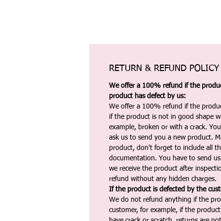
RETURN & REFUND POLICY
We offer a 100% refund if the product
product has defect by us:
We offer a 100% refund if the produc
if the product is not in good shape wh
example, broken or with a crack. Yo
ask us to send you a new product. 
product, don't forget to include all 
documentation. You have to send us 
we receive the product after inspectio
refund without any hidden charges.
If the product is defected by the cus
We do not refund anything if the pro
customer, for example, if the produc
have crack or scratch, returns are no