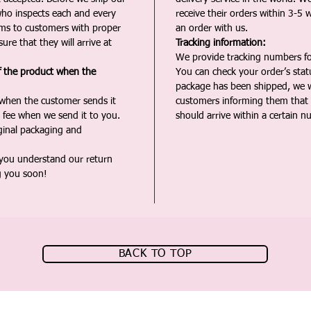
ho inspects each and every
receive their orders within 3-5 
ms to customers with proper
an order with us.
ure that they will arrive at
Tracking information:
We provide tracking numbers for
f the product when the
You can check your order’s sta
package has been shipped, we wi
 when the customer sends it
customers informing them that t
 fee when we send it to you.
should arrive within a certain n
iginal packaging and
 you understand our return
g you soon!
BACK TO TOP