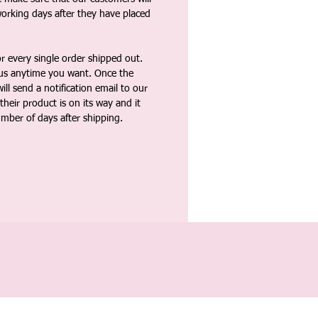
working days after they have placed
 every single order shipped out.
tus anytime you want. Once the
ll send a notification email to our
heir product is on its way and it
umber of days after shipping.