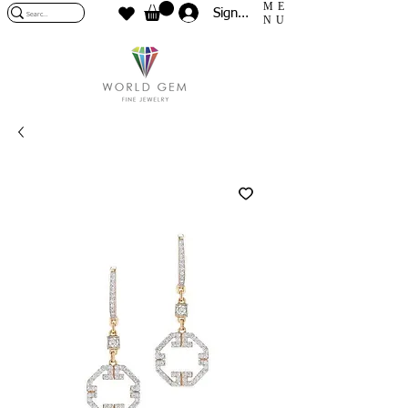
ME
Sign In
NU