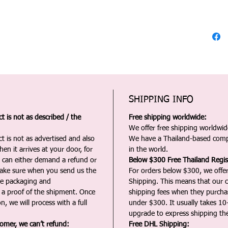
SHIPPING INFO
 is not as described / the
Free shipping worldwide:
We offer free shipping worldwide
t is not as advertised and also
We have a Thailand-based comp
en it arrives at your door, for
in the world.
u can either demand a refund or
Below $300 Free Thailand Regis
Make sure when you send us the
For orders below $300, we offer
the packaging and
Shipping. This means that our c
a proof of the shipment. Once
shipping fees when they purch
n, we will process with a full
under $300. It usually takes 10
upgrade to express shipping the
tomer, we can’t refund:
Free DHL Shipping: