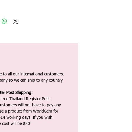
 to all our international customers.
any so we can ship to any country
ter Post Shipping:
 free Thailand Register Post
ustomers will not have to pay any
ase a product from WorldGem for
-14 working days. If you wish
 cost will be $20