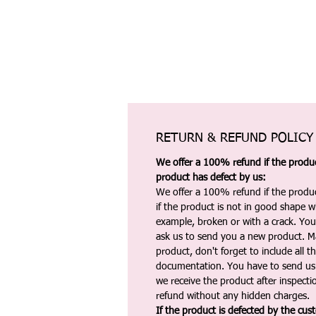
RETURN & REFUND POLICY
We offer a 100% refund if the product
product has defect by us:
We offer a 100% refund if the produc
if the product is not in good shape wh
example, broken or with a crack. Yo
ask us to send you a new product. 
product, don't forget to include all 
documentation. You have to send us 
we receive the product after inspectio
refund without any hidden charges.
If the product is defected by the cus