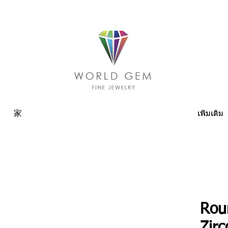
家
เพิ่มเติม
Rou