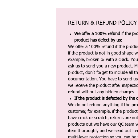
RETURN & REFUND POLICY
We offer a 100% refund if the pro
product has defect by us:
We offer a 100% refund if the produc
if the product is not in good shape wh
example, broken or with a crack. Yo
ask us to send you a new product. 
product, don't forget to include all 
documentation. You have to send us 
we receive the product after inspectio
refund without any hidden charges.
If the product is defected by the 
We do not refund anything if the pro
customer, for example, if the produc
have crack or scratch, returns are no
products out we have our QC team w
item thoroughly and we send out ite
multi-layer protection so you can be s