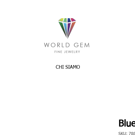
CHI SIAMO
Blue
SKU: 78