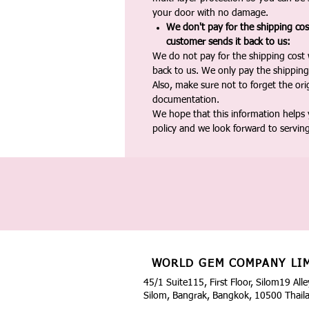
your door with no damage.
We don't pay for the shipping co
customer sends it back to us:
We do not pay for the shipping cost
back to us. We only pay the shipping
Also, make sure not to forget the or
documentation.
We hope that this information helps
policy and we look forward to servin
WORLD GEM COMPANY LI
45/1 Suite115, First Floor, Silom19 Alle
Silom, Bangrak, Bangkok, 10500 Thail