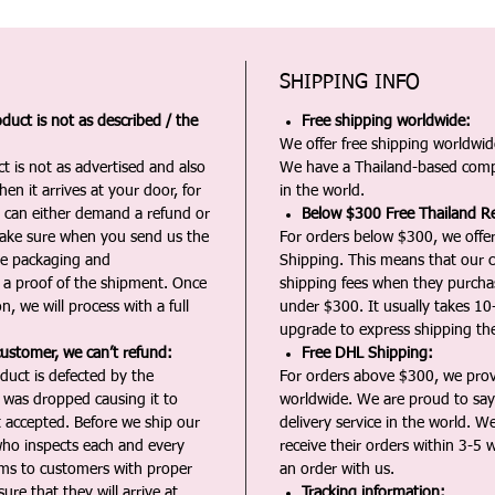
SHIPPING INFO
duct is not as described / the
Free shipping worldwide:
We offer free shipping worldwide
t is not as advertised and also
We have a Thailand-based comp
en it arrives at your door, for
in the world.
u can either demand a refund or
Below $300 Free Thailand Re
Make sure when you send us the
For orders below $300, we offer
the packaging and
Shipping. This means that our c
a proof of the shipment. Once
shipping fees when they purch
n, we will process with a full
under $300. It usually takes 10
upgrade to express shipping the
customer, we can’t refund:
Free DHL Shipping:
duct is defected by the
For orders above $300, we pro
t was dropped causing it to
worldwide. We are proud to say 
t accepted. Before we ship our
delivery service in the world. W
ho inspects each and every
receive their orders within 3-5 
ms to customers with proper
an order with us.
ure that they will arrive at
Tracking information: