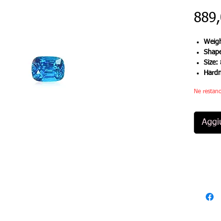
889
Weigh
Shap
Size:
Hard
Ne restano
Aggiu