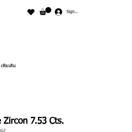
Sign In
เพิ่มเติม
 Zircon 7.53 Cts.
86Z