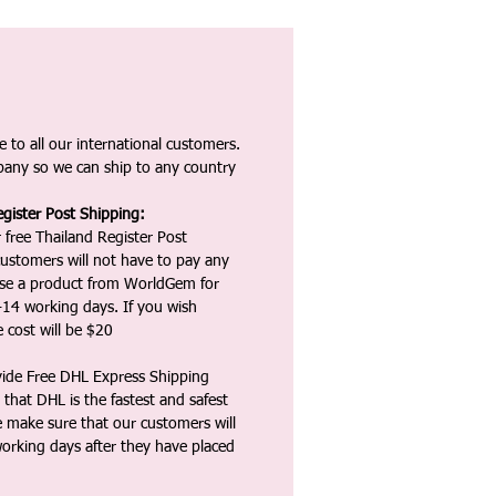
 to all our international customers.
any so we can ship to any country
gister Post Shipping:
 free Thailand Register Post
ustomers will not have to pay any
ase a product from WorldGem for
-14 working days. If you wish
 cost will be $20
vide Free DHL Express Shipping
that DHL is the fastest and safest
e make sure that our customers will
working days after they have placed