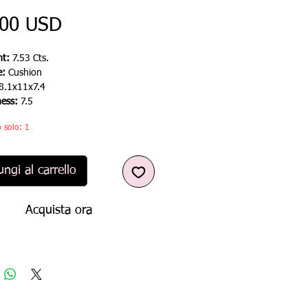
Prezzo
,00 USD
t:
7.53 Cts.
e:
Cushion
8.1x11x7.4
ness:
7.5
 solo: 1
ngi al carrello
Acquista ora