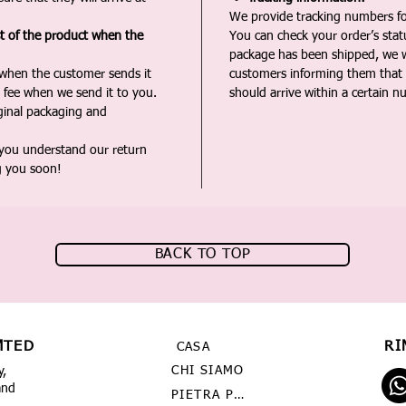
We provide tracking numbers for
st of the product when the
You can check your order’s sta
package has been shipped, we wi
 when the customer sends it
customers informing them that t
 fee when we send it to you.
should arrive within a certain n
iginal packaging and
 you understand our return
g you soon!
BACK TO TOP
MTED
RI
CASA
CHI SIAMO
y,
and
PIETRA PREZIOSA