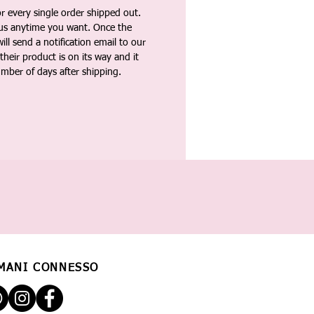
 every single order shipped out.
tus anytime you want. Once the
ll send a notification email to our
heir product is on its way and it
umber of days after shipping.
MANI CONNESSO