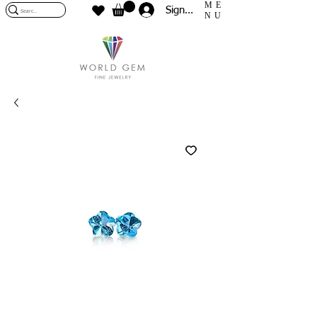
ME
Sign In
NU