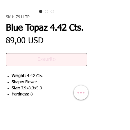
SKU: 7911TP
Blue Topaz 4.42 Cts.
Prezzo
89,00 USD
Esaurito
Weight:
4.42 Cts.
Shape:
Flower
Size:
7.9x8.3x5.3
Hardness:
8
RETURN & REFUND POLICY
We offer a 100% refund if the product is
SHIPPING INFO
not as described / the product has defect