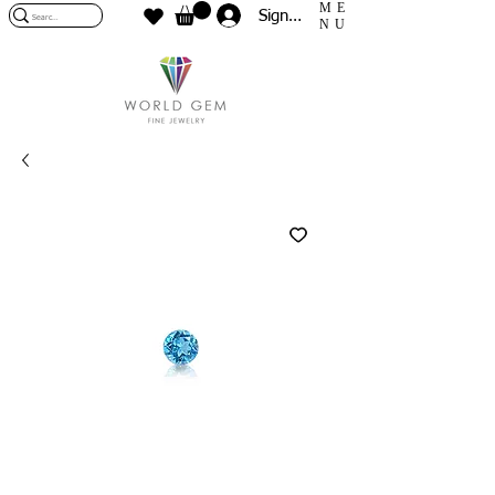
ME
Sign In
NU