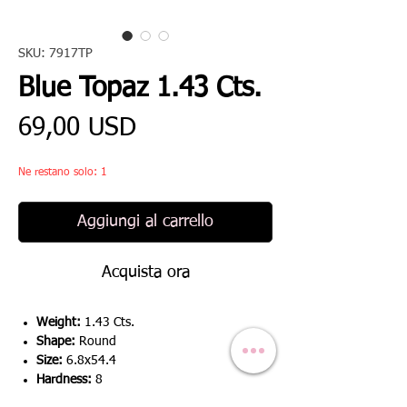
SKU: 7917TP
Blue Topaz 1.43 Cts.
Prezzo
69,00 USD
Ne restano solo: 1
Aggiungi al carrello
Acquista ora
Weight:
1.43 Cts.
Shape:
Round
Size:
6.8x54.4
Hardness:
8