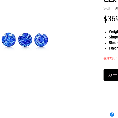
Cts.
SKU： 9
$36
Weigh
Shap
Size:
Hard
在庫残り
カー