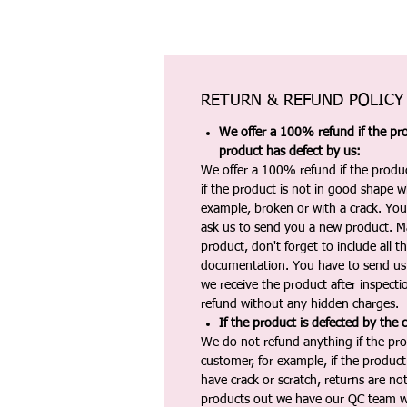
RETURN & REFUND POLICY
We offer a 100% refund if the pro
product has defect by us:
We offer a 100% refund if the produc
if the product is not in good shape wh
example, broken or with a crack. Yo
ask us to send you a new product. 
product, don't forget to include all 
documentation. You have to send us 
we receive the product after inspectio
refund without any hidden charges.
If the product is defected by the 
We do not refund anything if the pro
customer, for example, if the produc
have crack or scratch, returns are no
products out we have our QC team w