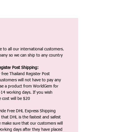
 to all our international customers.
any so we can ship to any country
gister Post Shipping:
 free Thailand Register Post
ustomers will not have to pay any
ase a product from WorldGem for
-14 working days. If you wish
 cost will be $20
vide Free DHL Express Shipping
that DHL is the fastest and safest
e make sure that our customers will
working days after they have placed