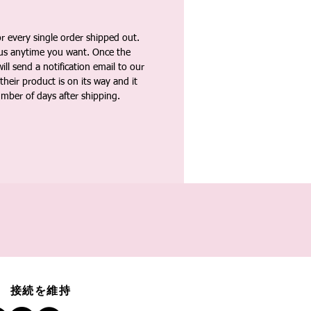
 every single order shipped out.
tus anytime you want. Once the
ll send a notification email to our
heir product is on its way and it
umber of days after shipping.
接続を維持