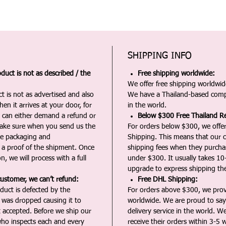
SHIPPING INFO
duct is not as described / the
Free shipping worldwide:
We offer free shipping worldwide
t is not as advertised and also
We have a Thailand-based comp
en it arrives at your door, for
in the world.
u can either demand a refund or
Below $300 Free Thailand Re
Make sure when you send us the
For orders below $300, we offer
the packaging and
Shipping. This means that our c
a proof of the shipment. Once
shipping fees when they purch
n, we will process with a full
under $300. It usually takes 10
upgrade to express shipping the
customer, we can’t refund:
Free DHL Shipping:
duct is defected by the
For orders above $300, we pro
t was dropped causing it to
worldwide. We are proud to say 
t accepted. Before we ship our
delivery service in the world. W
ho inspects each and every
receive their orders within 3-5 