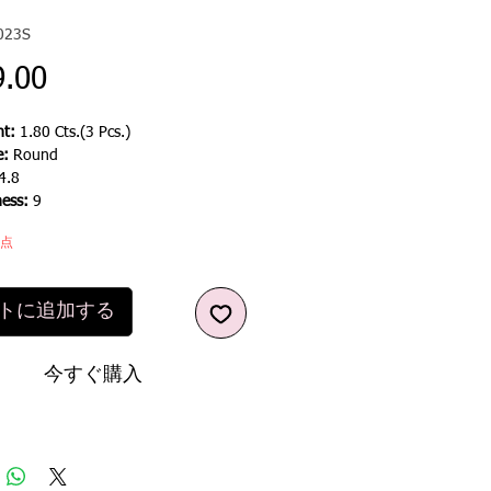
023S
価
9.00
格
t:
1.80 Cts.(3 Pcs.)
e:
Round
4.8
ness:
9
1点
トに追加する
今すぐ購入