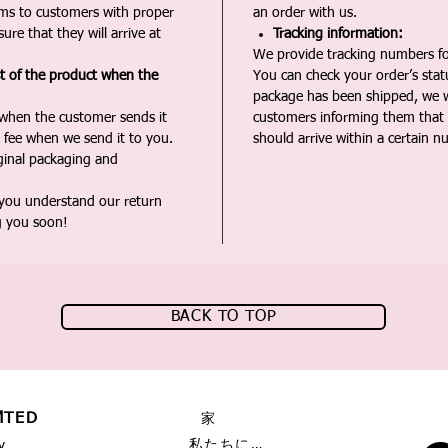
ms to customers with proper
an order with us.
ure that they will arrive at
Tracking information:
We provide tracking numbers for
st of the product when the
You can check your order’s sta
package has been shipped, we wi
 when the customer sends it
customers informing them that t
 fee when we send it to you.
should arrive within a certain n
iginal packaging and
 you understand our return
g you soon!
BACK TO TOP
MTED
家
私たちに関しては
y,