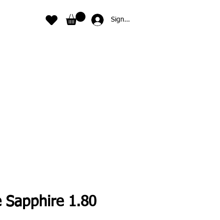
Sign In
e Sapphire 1.80