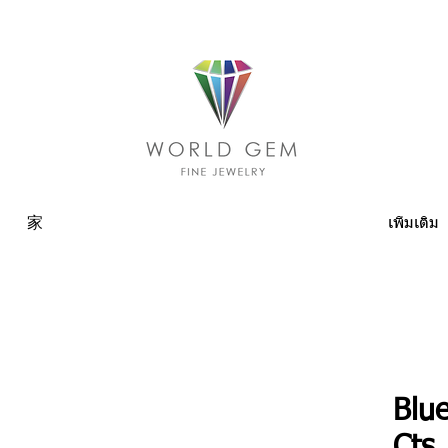
家
เพิ่มเติม
Blu