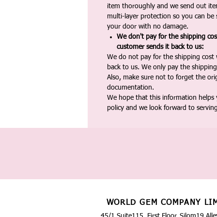
item thoroughly and we send out ite
multi-layer protection so you can be s
your door with no damage.
We don't pay for the shipping co
customer sends it back to us:
We do not pay for the shipping cost
back to us. We only pay the shipping
Also, make sure not to forget the or
documentation.
We hope that this information helps
policy and we look forward to servin
WORLD GEM COMPANY LI
45/1 Suite115, First Floor, Silom19 Alle