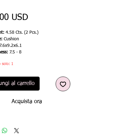
Prezzo
,00 USD
t:
4.58 Cts. (2 Pcs.)
e:
Cushion
7.6x9.2x6.1
ness:
7.5 - 8
 solo: 1
ngi al carrello
Acquista ora