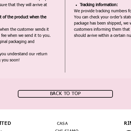
ure that they will arrive at
Tracking information:
We provide tracking numbers for
st of the product when the
You can check your order’s sta
package has been shipped, we wi
 when the customer sends it
customers informing them that t
 fee when we send it to you.
should arrive within a certain n
iginal packaging and
 you understand our return
g you soon!
BACK TO TOP
MTED
RI
CASA