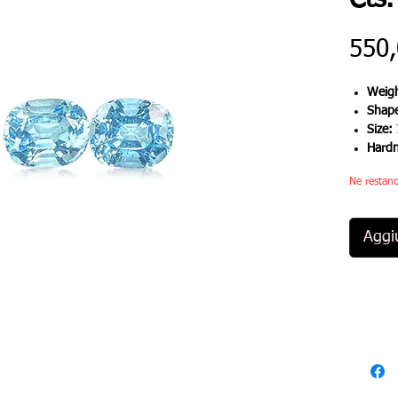
Cts.
550
Weigh
Shap
Size:
Hard
Ne restano
Aggiu