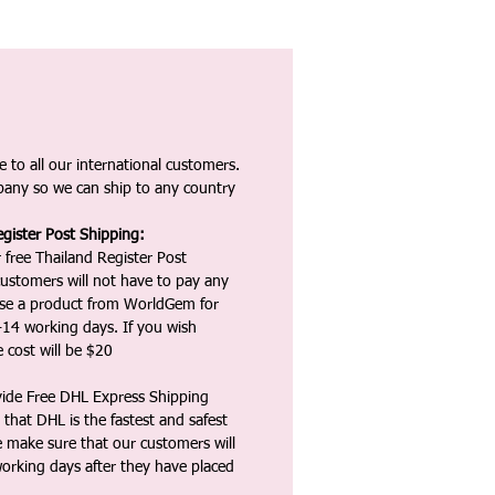
 to all our international customers.
any so we can ship to any country
gister Post Shipping:
 free Thailand Register Post
ustomers will not have to pay any
ase a product from WorldGem for
-14 working days. If you wish
 cost will be $20
vide Free DHL Express Shipping
that DHL is the fastest and safest
e make sure that our customers will
working days after they have placed