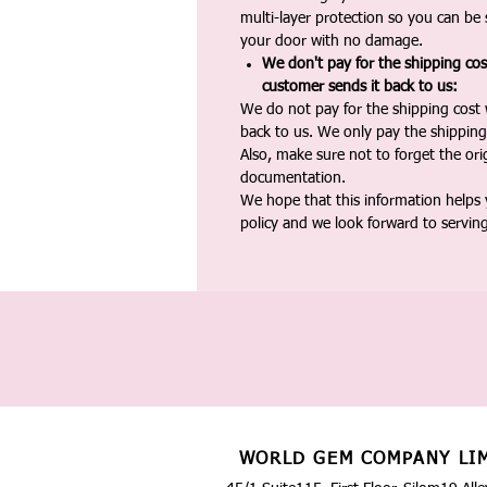
multi-layer protection so you can be s
your door with no damage.
We don't pay for the shipping co
customer sends it back to us:
We do not pay for the shipping cost
back to us. We only pay the shipping
Also, make sure not to forget the or
documentation.
We hope that this information helps
policy and we look forward to servin
WORLD GEM COMPANY LI