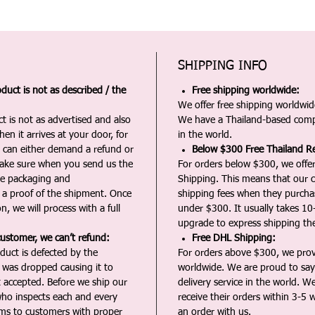
SHIPPING INFO
duct is not as described / the
Free shipping worldwide:
We offer free shipping worldwide
t is not as advertised and also
We have a Thailand-based comp
en it arrives at your door, for
in the world.
u can either demand a refund or
Below $300 Free Thailand Re
Make sure when you send us the
For orders below $300, we offer
the packaging and
Shipping. This means that our c
a proof of the shipment. Once
shipping fees when they purch
n, we will process with a full
under $300. It usually takes 10
upgrade to express shipping the
customer, we can’t refund:
Free DHL Shipping:
duct is defected by the
For orders above $300, we pro
t was dropped causing it to
worldwide. We are proud to say 
t accepted. Before we ship our
delivery service in the world. W
ho inspects each and every
receive their orders within 3-5 
ms to customers with proper
an order with us.