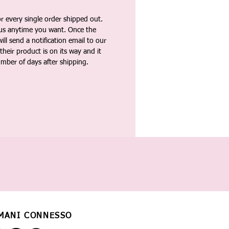
 every single order shipped out.
tus anytime you want. Once the
ll send a notification email to our
heir product is on its way and it
umber of days after shipping.
MANI CONNESSO