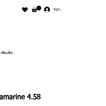
Sign In
เพิ่มเติม
amarine 4.58