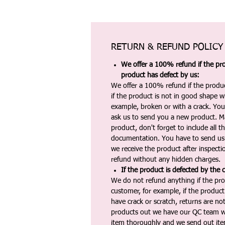
RETURN & REFUND POLICY
We offer a 100% refund if the pro
product has defect by us:
We offer a 100% refund if the produc
if the product is not in good shape wh
example, broken or with a crack. Yo
ask us to send you a new product. 
product, don't forget to include all 
documentation. You have to send us 
we receive the product after inspectio
refund without any hidden charges.
If the product is defected by the 
We do not refund anything if the pro
customer, for example, if the produc
have crack or scratch, returns are no
products out we have our QC team w
item thoroughly and we send out ite