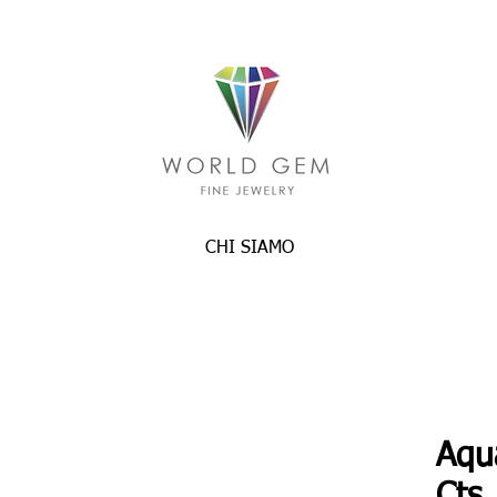
CHI SIAMO
Aqu