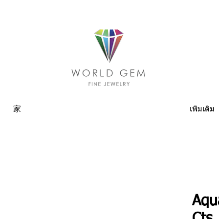
家
เพิ่มเติม
Aqu