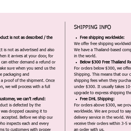
SHIPPING INFO
duct is not as described / the
Free shipping worldwide:
We offer free shipping worldwide
t is not as advertised and also
We have a Thailand-based comp
en it arrives at your door, for
in the world.
u can either demand a refund or
Below $300 Free Thailand Re
Make sure when you send us the
For orders below $300, we offer
the packaging and
Shipping. This means that our c
a proof of the shipment. Once
shipping fees when they purch
n, we will process with a full
under $300. It usually takes 10
upgrade to express shipping the
customer, we can’t refund:
Free DHL Shipping:
duct is defected by the
For orders above $300, we pro
t was dropped causing it to
worldwide. We are proud to say 
t accepted. Before we ship our
delivery service in the world. W
ho inspects each and every
receive their orders within 3-5 
ms to customers with proper
an order with us.