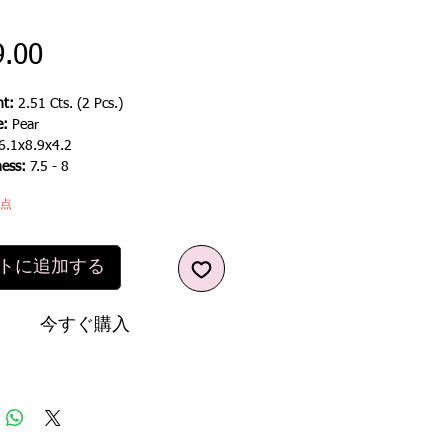
価
9.00
格
t:
2.51 Cts. (2 Pcs.)
e:
Pear
6.1x8.9x4.2
ness:
7.5 - 8
1点
トに追加する
今すぐ購入