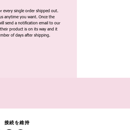
 every single order shipped out.
tus anytime you want. Once the
ll send a notification email to our
heir product is on its way and it
umber of days after shipping.
接続を維持