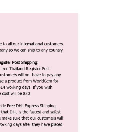
 to all our international customers.
any so we can ship to any country
gister Post Shipping:
 free Thailand Register Post
ustomers will not have to pay any
ase a product from WorldGem for
-14 working days. If you wish
 cost will be $20
vide Free DHL Express Shipping
that DHL is the fastest and safest
e make sure that our customers will
working days after they have placed