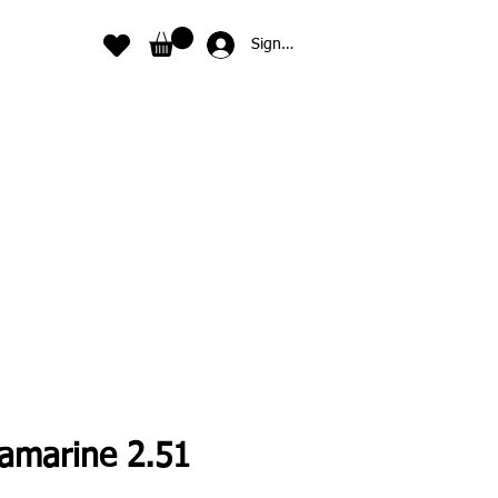
Sign In
amarine 2.51