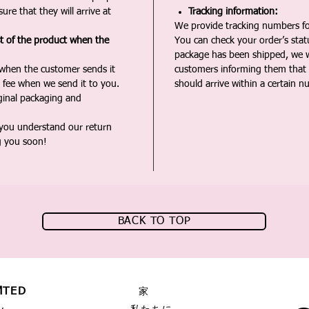
ure that they will arrive at
Tracking information:
We provide tracking numbers for
st of the product when the
You can check your order’s sta
package has been shipped, we wi
 when the customer sends it
customers informing them that t
 fee when we send it to you.
should arrive within a certain n
iginal packaging and
 you understand our return
g you soon!
BACK TO TOP
MTED
家