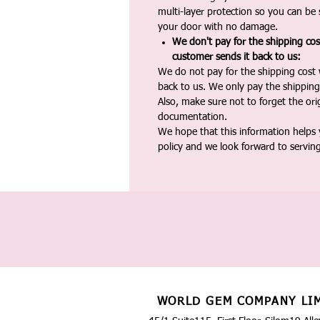
multi-layer protection so you can be s
your door with no damage.
We don't pay for the shipping co
customer sends it back to us:
We do not pay for the shipping cost
back to us. We only pay the shipping
Also, make sure not to forget the or
documentation.
We hope that this information helps
policy and we look forward to servin
WORLD GEM COMPANY LI