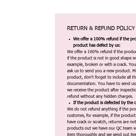
RETURN & REFUND POLICY
We offer a 100% refund if the pro
product has defect by us:
We offer a 100% refund if the produc
if the product is not in good shape wh
example, broken or with a crack. Yo
ask us to send you a new product. 
product, don't forget to include all 
documentation. You have to send us 
we receive the product after inspectio
refund without any hidden charges.
If the product is defected by the 
We do not refund anything if the pro
customer, for example, if the produc
have crack or scratch, returns are no
products out we have our QC team w
item thoroughly and we send out ite