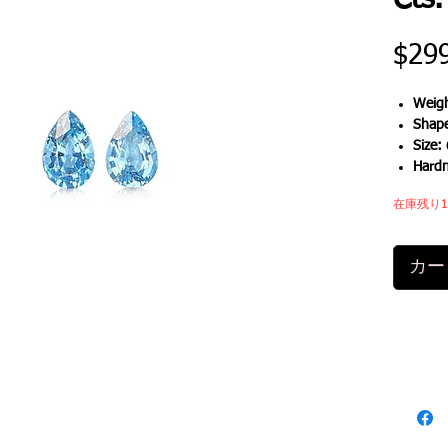
Cts.
$29
Weigh
Shap
Size:
Hard
在庫残り
カー