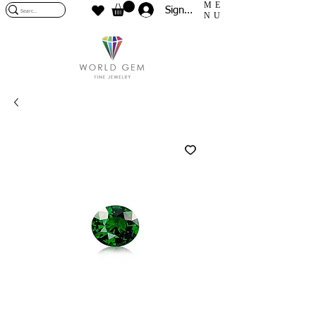
ME
Sign In
NU