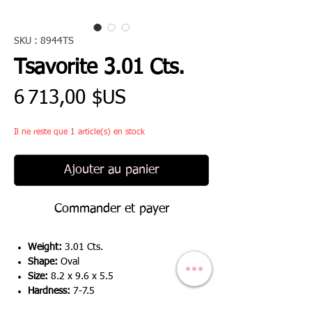
SKU : 8944TS
Tsavorite 3.01 Cts.
Prix
6 713,00 $US
Il ne reste que 1 article(s) en stock
Ajouter au panier
Commander et payer
Weight:
3.01 Cts.
Shape:
Oval
Size:
8.2 x 9.6 x 5.5
Hardness:
7-7.5