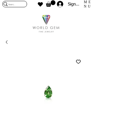
ME
Sign In
NU