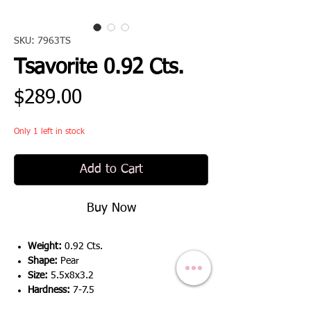
SKU: 7963TS
Tsavorite 0.92 Cts.
Price
$289.00
Only 1 left in stock
Add to Cart
Buy Now
Weight:
0.92 Cts.
Shape:
Pear
Size:
5.5x8x3.2
Hardness:
7-7.5