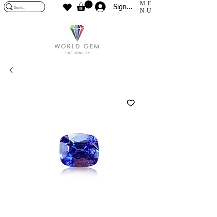
ME
Sign In
NU