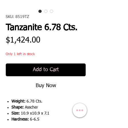
SKU: 8519TZ
Tanzanite 6.78 Cts.
Price
$1,424.00
Only 1 left in stock
Add to Cart
Buy Now
Weight:
6.78 Cts.
Shape:
Asscher
Size:
10.9 x10.9 x 7.1
Hardness:
6-6.5