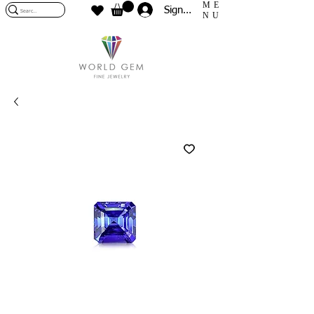
ME
Sign In
NU