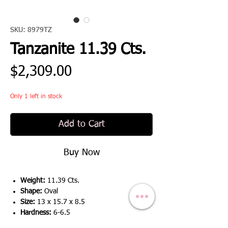
SKU: 8979TZ
Tanzanite 11.39 Cts.
Price
$2,309.00
Only 1 left in stock
Add to Cart
Buy Now
Weight:
11.39 Cts.
Shape:
Oval
Size:
13 x 15.7 x 8.5
Hardness:
6-6.5