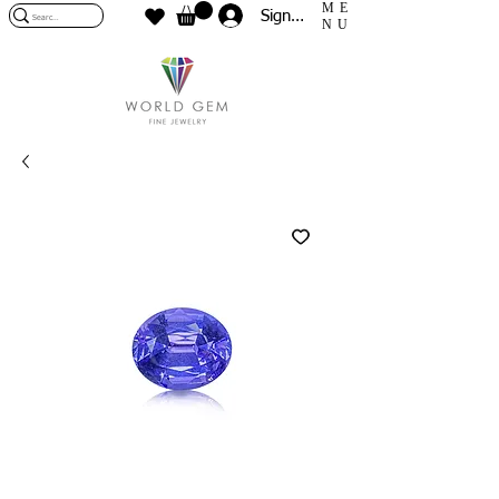
ME
Sign In
NU