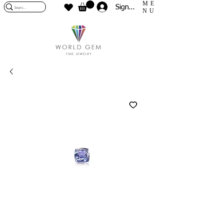
ME
Sign In
NU