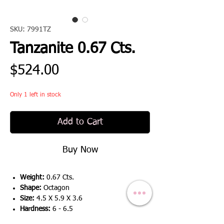
SKU: 7991TZ
Tanzanite 0.67 Cts.
Price
$524.00
Only 1 left in stock
Add to Cart
Buy Now
Weight:
0.67 Cts.
Shape:
Octagon
Size:
4.5 X 5.9 X 3.6
Hardness:
6 - 6.5