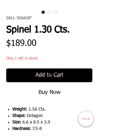
SKU: 9066SP
Spinel 1.30 Cts.
Price
$189.00
Only 1 left in stock
Add to Cart
Buy Now
Weight:
1.56 Cts.
Shape:
Octagon
Size:
6.6 x 8.5 x 3.9
Hardness:
7.5-8