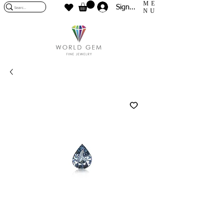
ME
Sign In
NU